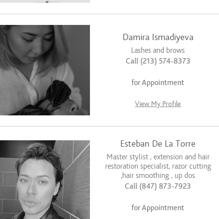
Damira Ismadiyeva
Lashes and brows
Call (213) 574-8373
for Appointment
View My Profile
Esteban De La Torre
Master stylist , extension and hair
restoration specialist, razor cutting
,hair smoothing , up dos
Call (847) 873-7923
for Appointment