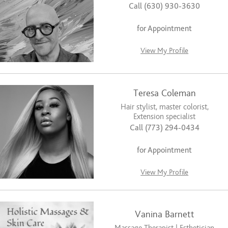
Call (630) 930-3630
for Appointment
View My Profile
Teresa Coleman
Hair stylist, master colorist,
Extension specialist
Call (773) 294-0434
for Appointment
View My Profile
Vanina Barnett