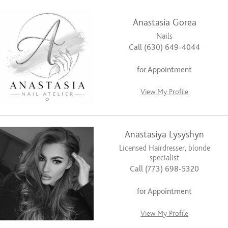
Anastasia Gorea
Nails
Call (630) 649-4044
for Appointment
View My Profile
Anastasiya Lysyshyn
Licensed Hairdresser, blonde
specialist
Call (773) 698-5320
for Appointment
View My Profile