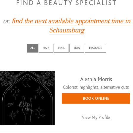
FIND A BEAUTY SPECIALIST
or,
find the next available appointment time in
Schaumburg
ALL
HAIR
NAIL
SKIN
MASSAGE
Aleshia Morris
Colorist, highlights, alternative cuts
BOOK ONLINE
View My Profile