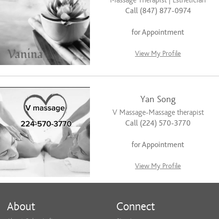
Massage Therapist | Esthetician
Call (847) 877-0974
for Appointment
View My Profile
Yan Song
V Massage-Massage therapist
Call (224) 570-3770
for Appointment
View My Profile
About
Connect