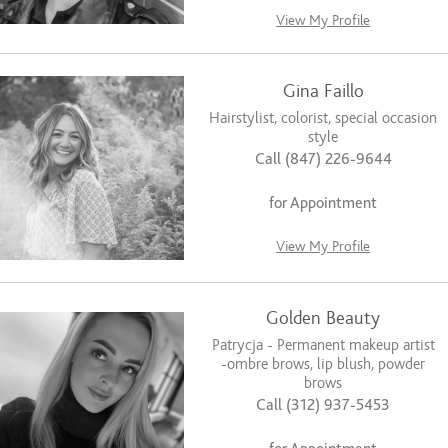
View My Profile
Gina Faillo
Hairstylist, colorist, special occasion
style
Call (847) 226-9644
for Appointment
View My Profile
Golden Beauty
Patrycja - Permanent makeup artist
-ombre brows, lip blush, powder
brows
Call (312) 937-5453