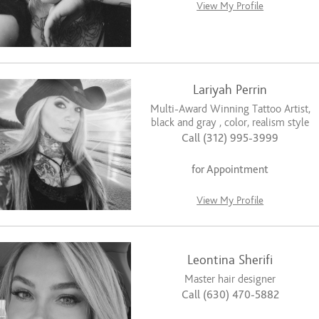
View My Profile
Lariyah Perrin
Multi-Award Winning Tattoo Artist,
black and gray , color, realism style
Call (312) 995-3999
for Appointment
View My Profile
Leontina Sherifi
Master hair designer
Call (630) 470-5882