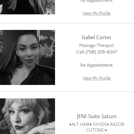
for Appointment
View My Profile
Isabel Cortes
Massage Therapist
Call (708) 209-8367
for Appointment
View My Profile
JENI Suite Saturn
•ALT HAIR• VIVIDS• RAZOR
CUTTING•