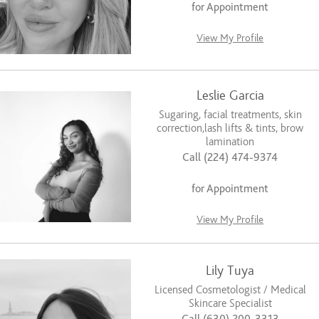
for Appointment
View My Profile
Leslie Garcia
Sugaring, facial treatments, skin
correction,lash lifts & tints, brow
lamination
Call (224) 474-9374
for Appointment
View My Profile
Lily Tuya
Licensed Cosmetologist / Medical
Skincare Specialist
Call (630) 200-3313