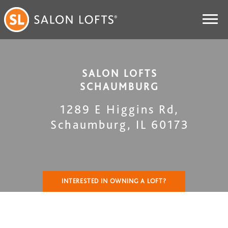
SALON LOFTS
SCHAUMBURG
1289 E Higgins Rd
,
Schaumburg
,
IL
60173
INTERESTED IN OWNING A LOFT?