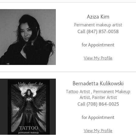
Aziza Kim
Permanent makeup artist
Call (847) 857-0058
for Appointment
View My Profile
Bernadetta Kulikowski
Tattoo Artist , Permanent Makeup
Artist, Painter Artist
Call (708) 864-0025
for Appointment
View My Profile