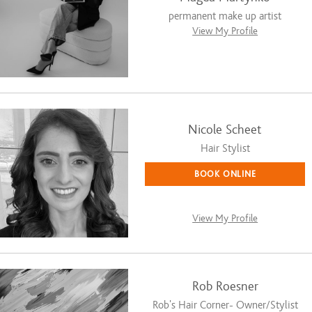
permanent make up artist
View My Profile
Nicole Scheet
Hair Stylist
BOOK ONLINE
View My Profile
Rob Roesner
Rob's Hair Corner- Owner/Stylist