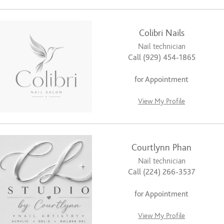
Colibri Nails
Nail technician
Call (929) 454-1865
for Appointment
View My Profile
Courtlynn Phan
Nail technician
Call (224) 266-3537
for Appointment
View My Profile