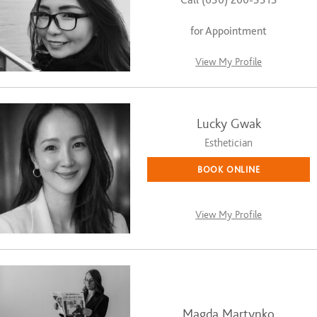
for Appointment
View My Profile
Lucky Gwak
Esthetician
BOOK ONLINE
View My Profile
Magda Martynko