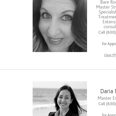
Bare Roo
Master Sty
Specialis
Treatmen
Extens
consul
Call (630
for App
View My
Daria 
Master Es
Call (630
for App