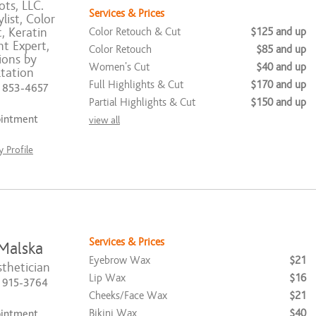
ts, LLC.
Services & Prices
list, Color
t, Keratin
Color Retouch & Cut
$125 and up
t Expert,
Color Retouch
$85 and up
ions by
Women's Cut
$40 and up
tation
Full Highlights & Cut
$170 and up
) 853-4657
Partial Highlights & Cut
$150 and up
ointment
view all
 Profile
Services & Prices
Malska
Eyebrow Wax
$21
thetician
Lip Wax
$16
) 915-3764
Cheeks/Face Wax
$21
Bikini Wax
$40
ointment