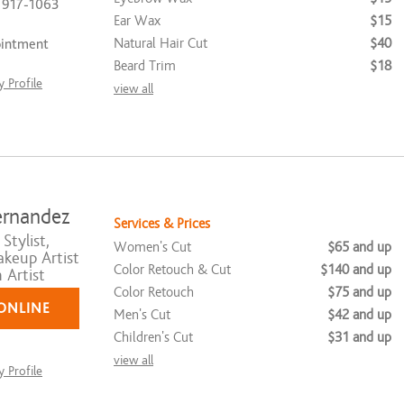
) 917-1063
Ear Wax
$15
Natural Hair Cut
$40
ointment
Beard Trim
$18
 Profile
view all
ernandez
Services & Prices
Stylist,
Women's Cut
$65 and up
akeup Artist
Color Retouch & Cut
$140 and up
 Artist
Color Retouch
$75 and up
ONLINE
Men's Cut
$42 and up
Children's Cut
$31 and up
view all
 Profile