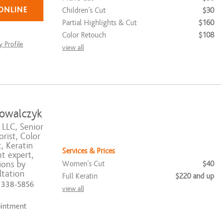
ONLINE
Children's Cut
$30
Partial Highlights & Cut
$160
Color Retouch
$108
 Profile
view all
owalczyk
 LLC, Senior
rist, Color
t, Keratin
Services & Prices
t expert,
Women's Cut
$40
ions by
tation
Full Keratin
$220 and up
) 338-5856
view all
ointment