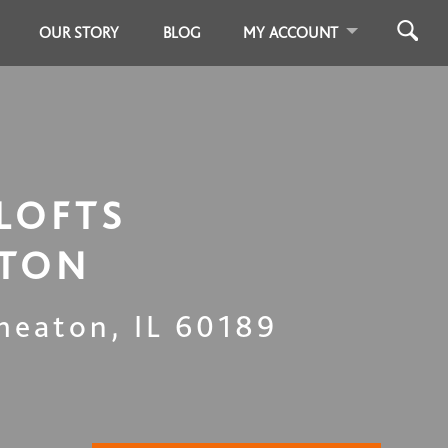
OUR STORY
BLOG
MY ACCOUNT
LOFTS
TON
heaton
,
IL
60189