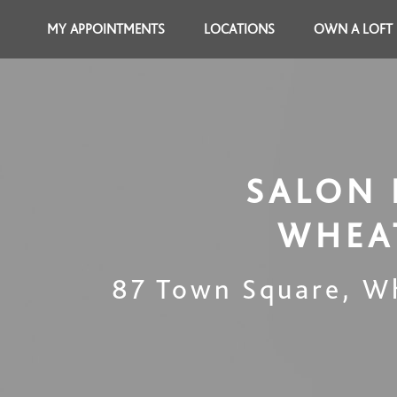
MY APPOINTMENTS
LOCATIONS
OWN A LOFT
SALON 
WHEA
87 Town Square
,
W