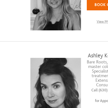
BOOK 
View My
Ashley K
Bare Roots,
master colo
Specialis
treatmen
Extens
Consul
Call (630
for App