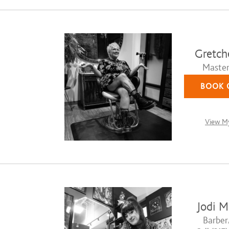
Gretch
Master 
BOOK 
View My
Jodi M
Barber/