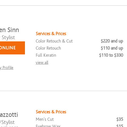
en Sinn
Services & Prices
Stylist
Color Retouch & Cut
$220 and up
ONLINE
Color Retouch
$110 and up
Full Keratin
$110 to $330
view all
 Profile
Services & Prices
azzotti
Men's Cut
$35
Stylist
Eyebrow Wax
$15