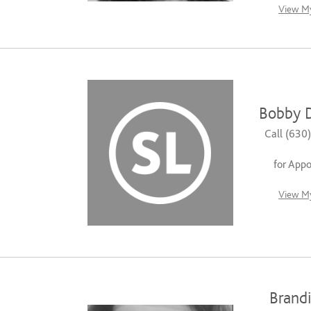
View My
Bobby 
Call (630
for App
View My
Brandi