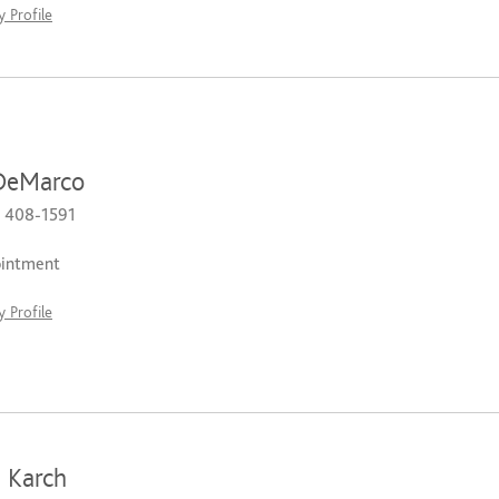
 Profile
DeMarco
) 408-1591
ointment
 Profile
 Karch