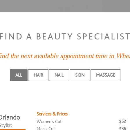
FIND A BEAUTY SPECIALIS
find the next available appointment time in Whe
ALL
HAIR
NAIL
SKIN
MASSAGE
Services & Prices
Orlando
Women's Cut
$52
tylist
Men's Cut
$36