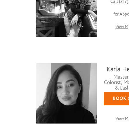
Call (217
for App
View My
Karla H
Master 
Colorist, M
& Lash
BOOK 
View My