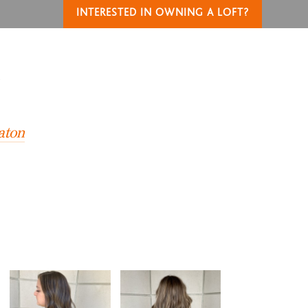
INTERESTED IN OWNING A LOFT?
T
aton