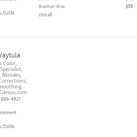
Brazilian Wax
$55
 Profile
view all
aytula
n Color,
pecialist,
 Blondes,
Corrections,
moothing.
sGenius.com
) 888-4827
ointment
 Profile