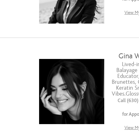
View My
Gina W
Lived-i
Balayage S
Educator,
Brunettes, 
Keratin S
Vibes.Glos
Call (630
for App
View My