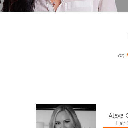
or,
Alexa 
Hair S