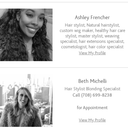
Ashley Frencher
Hair stylist, Natural hairstylist,
custom wig maker, healthy hair care
stylist, master stylist, weaving
specialist, hair extensions specialist,
cosmetologist, hair color specialist
View My Profile
Beth Michelli
Hair Stylist Blonding Specialist
Call (708) 699-8238
for Appointment
View My Profile