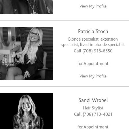
View My Profile
Patricia Stoch
Blonde specialist, extension
specialist, lived in blonde specialist
Call (708) 916-6550
for Appointment
View My Profile
Sandi Wrobel
Hair Stylist
Call (708) 710-4021
for Appointment