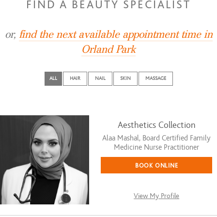
FIND A BEAUTY SPECIALIST
or,
find the next available appointment time in
Orland Park
ALL
HAIR
NAIL
SKIN
MASSAGE
Aesthetics Collection
Alaa Mashal, Board Certified Family
Medicine Nurse Practitioner
BOOK ONLINE
View My Profile