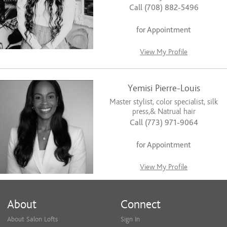
Call (708) 882-5496
for Appointment
View My Profile
Yemisi Pierre-Louis
Master stylist, color specialist, silk
press,& Natrual hair
Call (773) 971-9064
for Appointment
View My Profile
About
Connect
About Salon Lofts
Sign In