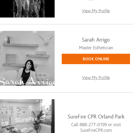
View My Profile
Sarah Arrigo
Master Esthetician
BOOK ONLINE
View My Profile
SureFire CPR Orland Park
Call 888-277-0199 or visit
SureFireCPR.com