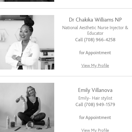
Dr Chakika Williams NP
National Aesthetic Nurse Injector &
Educator
Call (708) 966-4258
for Appointment
View My Profile
Emily Villanova
Emily- Hair stylist
Call (708) 949-1579
for Appointment
View My Profile