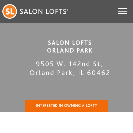
SALON LOFTS
ORLAND PARK
9505 W. 142nd St
,
Orland Park
,
IL
60462
INTERESTED IN OWNING A LOFT?