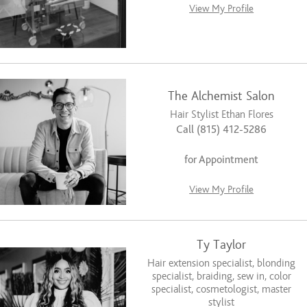
View My Profile
The Alchemist Salon
Hair Stylist Ethan Flores
Call (815) 412-5286
for Appointment
View My Profile
Ty Taylor
Hair extension specialist, blonding
specialist, braiding, sew in, color
specialist, cosmetologist, master
stylist