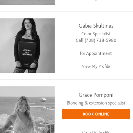
Gabia Skultinas
Color Specialist
Call (708) 738-5980
for Appointment
View My Profile
Grace Pomponi
Blonding & extension specialist
BOOK ONLINE