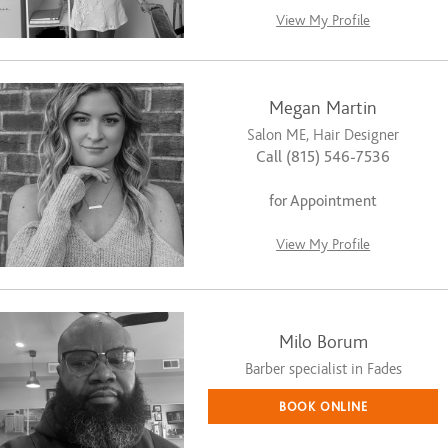
View My Profile
Megan Martin
Salon ME, Hair Designer
Call (815) 546-7536
for Appointment
View My Profile
Milo Borum
Barber specialist in Fades
BOOK ONLINE