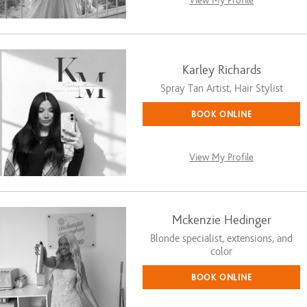
View My Profile
Karley Richards
Spray Tan Artist, Hair Stylist
BOOK ONLINE
View My Profile
Mckenzie Hedinger
Blonde specialist, extensions, and
color
BOOK ONLINE