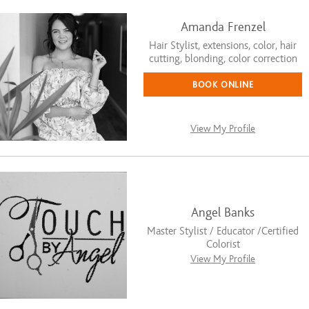
Amanda Frenzel
Hair Stylist, extensions, color, hair
cutting, blonding, color correction
BOOK ONLINE
View My Profile
Angel Banks
Master Stylist / Educator /Certified
Colorist
View My Profile