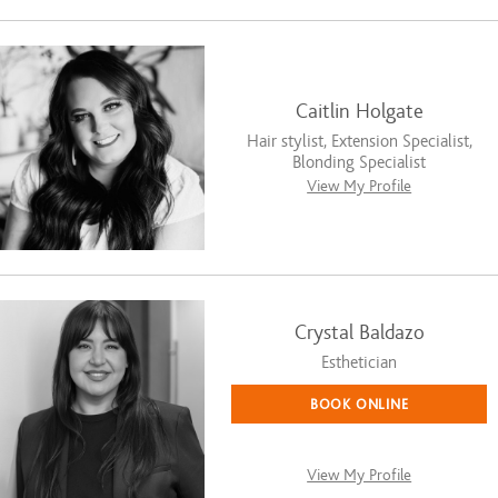
Caitlin Holgate
Hair stylist, Extension Specialist,
Blonding Specialist
View My Profile
Crystal Baldazo
Esthetician
BOOK ONLINE
View My Profile