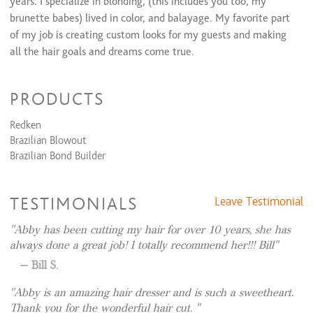
years. I specialize in blonding, (this includes you too, my
brunette babes) lived in color, and balayage. My favorite part
of my job is creating custom looks for my guests and making
all the hair goals and dreams come true.
I have had many continuing education courses to stay up to
date with all color and cut trends to make you look and feel
PRODUCTS
your best!
Redken
My goal is to always have you leave with a smile on your face
Brazilian Blowout
and results you’re in love with. I hope to see you soon!
Brazilian Bond Builder
*Please don’t hesitate to ask for a silent appointment if you’re
feeling drained or anxious. This is a no judgement zone where
TESTIMONIALS
Leave Testimonial
everyone should feel comfortable! Just add a note to your
Abby has been cutting my hair for over 10 years, she has
appointment that states “silent appointment” 😊
always done a great job! I totally recommend her!!! Bill
Bill S.
Abby is an amazing hair dresser and is such a sweetheart.
Thank you for the wonderful hair cut.