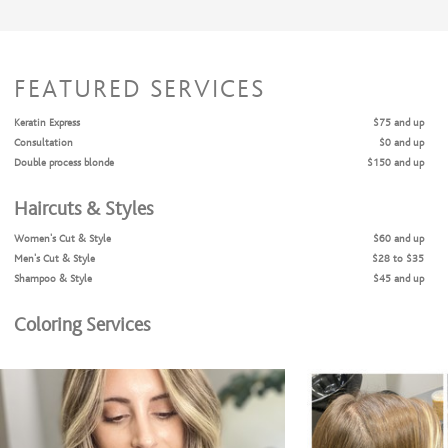
FEATURED SERVICES
Keratin Express
$75 and up
Consultation
$0 and up
Double process blonde
$150 and up
Haircuts & Styles
Women's Cut & Style
$60 and up
Men's Cut & Style
$28 to $35
Shampoo & Style
$45 and up
Coloring Services
Consultation
$0
Full Highlights + Cut + Style
$180 and up
Full Highlights & Style
$150 and up
Partial Highlights + Cut + Style
$150 and up
Partial Highlights & Style
$120 and up