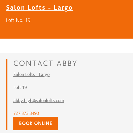
Salon Lofts - Largo
Loft No. 19
CONTACT
ABBY
Salon Lofts - Largo
Loft 19
abby.high@salonlofts.com
727.373.8490
BOOK ONLINE