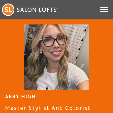
ABBY HIGH
Master Stylist And Colorist