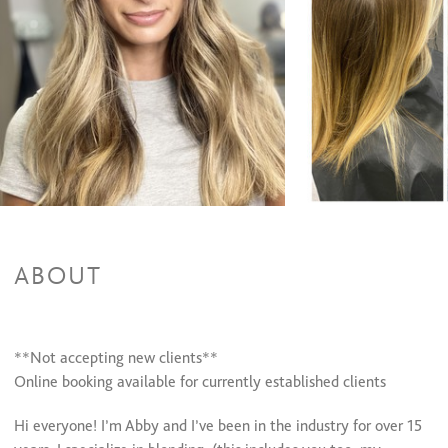
Color Retouch + Cut + Style
$0 and up
Color Retouch & Style
$75 and up
All Over Color + Cut + Style
$120 and up
All Over Color & Style
$95 and up
Glazing/ Toner
$40 and up
Face Framing Highlight & Style
$90 and up
Face Framing Highlights + Cut + Style
$110 and up
Balayage & Style
$180 and up
Balayage + Cut + Style
$200 and up
Color Retouch+ Face Framing Highlights & Style
$120 and up
Color Retouch+ Partial Highlights & Style
$160 and up
Color Retouch + Partial Highlights + Cut + Style
$160 and up
Color Retouch + Full Highlight + Cut + Style
$180 and up
All Over Color + Partial Highlights & Style
$180 and up
ABOUT
All Over Color + Full Highlights + Cut + Style
$200 and up
**Not accepting new clients**
Online booking available for currently established clients
Hi everyone! I’m Abby and I’ve been in the industry for over 15