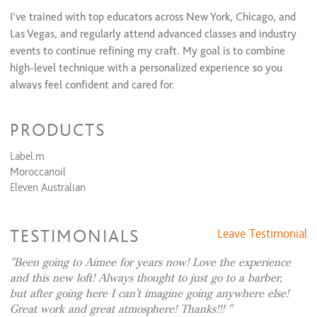
I’ve trained with top educators across New York, Chicago, and
Lip
$15
Las Vegas, and regularly attend advanced classes and industry
Eyebrow Shaping
$15
events to continue refining my craft. My goal is to combine
high-level technique with a personalized experience so you
always feel confident and cared for.
I specialize in dimensional color, balayage, lived-in blondes,
PRODUCTS
highlights, and color correction. I’m also known for precision
haircuts, smoothing treatments, and polished blowouts that
Label.m
are easy to maintain at home.
Moroccanoil
Eleven Australian
Whether you’re looking for a subtle refresh or a complete
transformation, I take the time to truly listen and create a
look that enhances your natural beauty and fits your lifestyle.
TESTIMONIALS
Leave Testimonial
My clients love leaving my chair feeling confident, refreshed,
Been going to Aimee for years now! Love the experience
and like the best version of themselves.
and this new loft! Always thought to just go to a barber,
but after going here I can't imagine going anywhere else!
Great work and great atmosphere! Thanks!!!