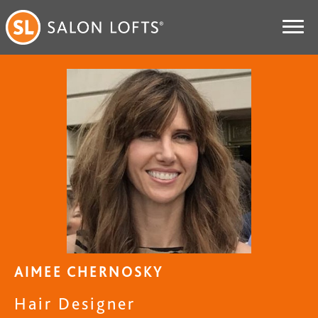
AIMEE CHERNOSKY
Hair Designer