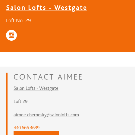
Salon Lofts - Westgate
Loft No. 29
CONTACT
AIMEE
Salon Lofts - Westgate
Loft 29
aimee.chernosky@salonlofts.com
440.666.4639