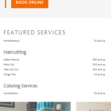
BOOK ONLINE
FEATURED SERVICES
Miscellaneous
$0 and up
Haircutting
Ladies Haircut
$60 and up
Mens Cut
$35 and up
Teen Girl Cut
$45 and up
Fringe Trim
$5 and up
Coloring Services
Consultation
$0 and up
Full Highlights Only
$125 and up
Balyage
$125 and up
Full Highlights + Cut
$165 and up