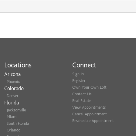
Locations
Connect
Arizona
Sign In
Register
Phoenix
Own Your Own Loft
Colorado
Contact Us
Denver
Real Estate
Florida
View Appointments
Jacksonville
Cancel Appointment
Miami
Reschedule Appointment
South Florida
Orlando