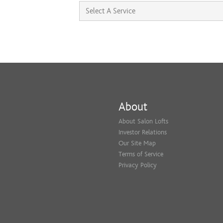
About
About Salon Lofts
Investor Relations
Our Site Map
Terms of Service
Privacy Policy