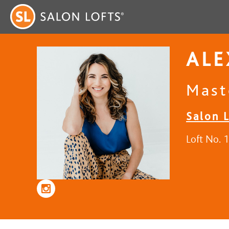
AL
Mast
Salon 
Loft No. 