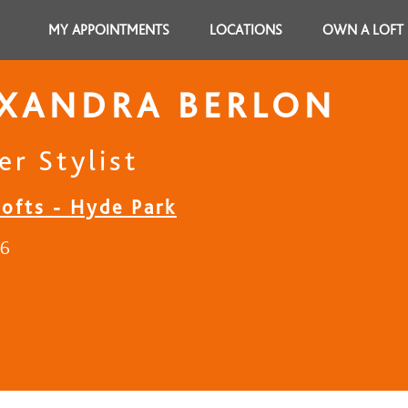
MY APPOINTMENTS
LOCATIONS
OWN A LOFT
EXANDRA BERLON
er Stylist
Lofts - Hyde Park
16