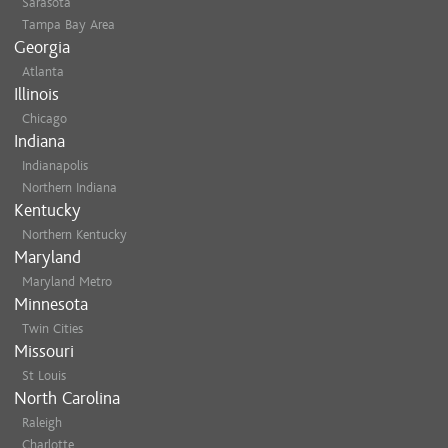
Sarasota
Tampa Bay Area
Georgia
Atlanta
Illinois
Chicago
Indiana
Indianapolis
Northern Indiana
Kentucky
Northern Kentucky
Maryland
Maryland Metro
Minnesota
Twin Cities
Missouri
St Louis
North Carolina
Raleigh
Charlotte