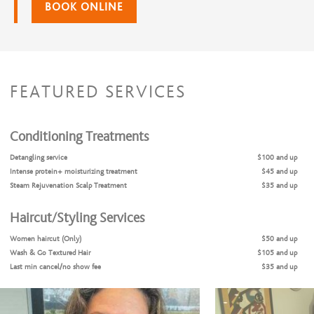
BOOK ONLINE
FEATURED SERVICES
Conditioning Treatments
Detangling service
$100 and up
Intense protein+ moisturizing treatment
$45 and up
Steam Rejuvenation Scalp Treatment
$35 and up
Haircut/Styling Services
Women haircut (Only)
$50 and up
Wash & Go Textured Hair
$105 and up
Last min cancel/no show fee
$35 and up
Natural Hair Cut & Style
$125 and up
Natural Hair Coils no additions
$115 and up
Natural Two strand twist no additions
$115 and up