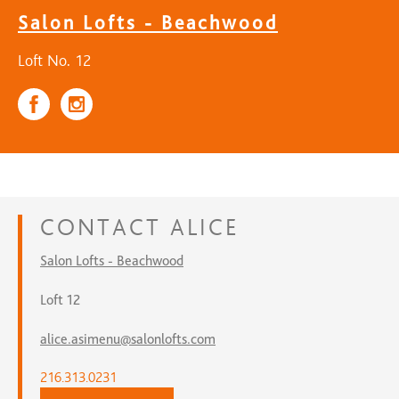
Salon Lofts - Beachwood
Loft No. 12
CONTACT
ALICE
Salon Lofts - Beachwood
Loft 12
alice.asimenu@salonlofts.com
216.313.0231