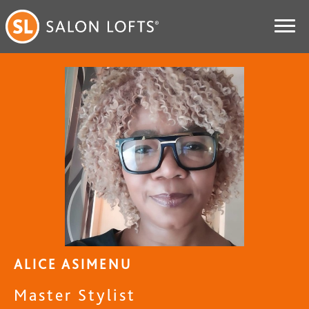
ALICE ASIMENU
Master Stylist