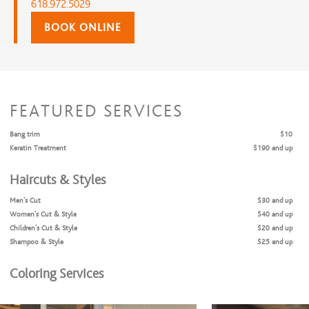
618.972.5029
BOOK ONLINE
FEATURED SERVICES
Bang trim
$10
Keratin Treatment
$190 and up
Haircuts & Styles
Men's Cut
$30 and up
Women's Cut & Style
$40 and up
Children's Cut & Style
$20 and up
Shampoo & Style
$25 and up
Coloring Services
Full Highlights + Cut + Style
$175 and up
Full Highlights & Style
$165 and up