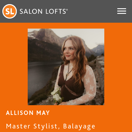
ALLISON MAY
Master Stylist, Balayage