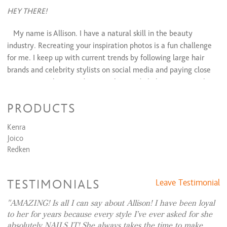
Lip Wax
$10 and up
HEY THERE!
Chin Wax
$12 and up
Cheek Wax
$15
My name is Allison. I have a natural skill in the beauty
Makeup Services
industry. Recreating your inspiration photos is a fun challenge
for me. I keep up with current trends by following large hair
Makeup Application
$85 and up
brands and celebrity stylists on social media and paying close
attention to their trendy tutorials on a daily basis. My number
one concern is maintaining the integrity of your hair while still
PRODUCTS
achieving your goals!
Kenra
I specialize in blended balayage, blonding, creative colors,
Joico
long textured cuts, and wedding / special event styles and
Redken
makeup.
Let me help you feel beautiful!
TESTIMONIALS
Leave Testimonial
~Allison~
AMAZING! Is all I can say about Allison! I have been loyal
to her for years because every style I’ve ever asked for she
absolutely NAILS IT! She always takes the time to make