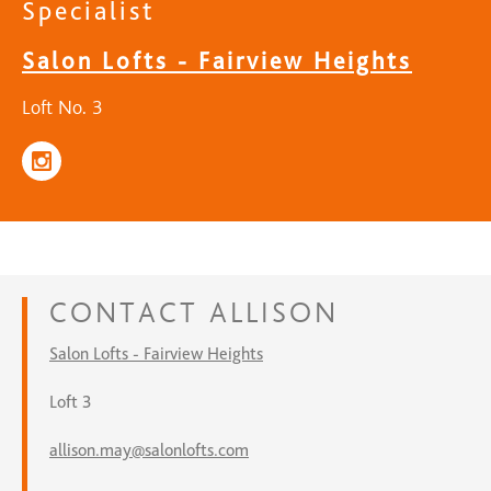
Specialist
Salon Lofts - Fairview Heights
Loft No. 3
CONTACT
ALLISON
Salon Lofts - Fairview Heights
Loft 3
allison.may@salonlofts.com