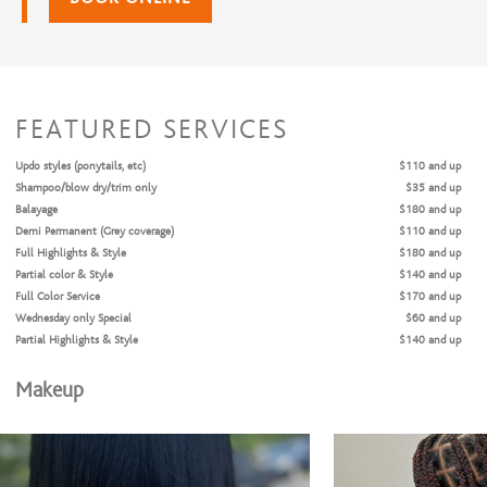
FEATURED SERVICES
Updo styles (ponytails, etc)
$110 and up
Shampoo/blow dry/trim only
$35 and up
Balayage
$180 and up
Demi Permanent (Grey coverage)
$110 and up
Full Highlights & Style
$180 and up
Partial color & Style
$140 and up
Full Color Service
$170 and up
Wednesday only Special
$60 and up
Partial Highlights & Style
$140 and up
Makeup
Relaxers/Straightening Services
Silk Press
$70 and up