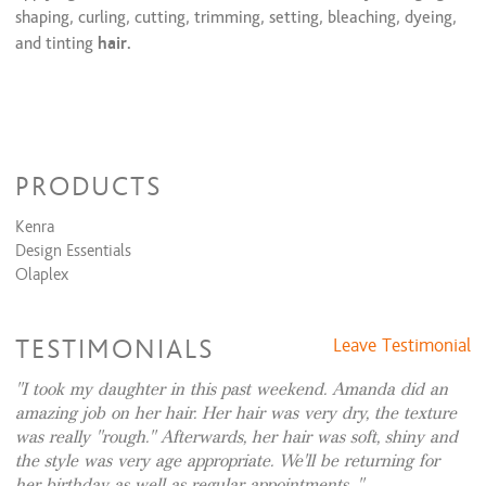
shaping, curling, cutting, trimming, setting, bleaching, dyeing,
Large Knotless Braids
$150 and up
Two Feed-In Braids
$80 and up
and tinting
hair.
4-5 stitch braids
$100 and up
Feed In Braids (5-6 Braids )
$100 and up
6-8 Stitch Braids
$125 and up
Little Beauty braids w/added hair
$110 and up
Little beauty Braids( no hair added, no beads)
$80 and up
Little Beauty Braids w/beads( no hair added)
$110 and up
PRODUCTS
Little beauty design braids w/ added hair
$120 and up
Tribal/ Fulani Braids
$225 and up
Kenra
Small knotless braids
$350 and up
Design Essentials
Lemonade Braids
$175 and up
Olaplex
Crochet Braids/ Latch Hook
$140 and up
TESTIMONIALS
Leave Testimonial
I took my daughter in this past weekend. Amanda did an
amazing job on her hair. Her hair was very dry, the texture
was really "rough." Afterwards, her hair was soft, shiny and
the style was very age appropriate. We'll be returning for
her birthday as well as regular appointments.