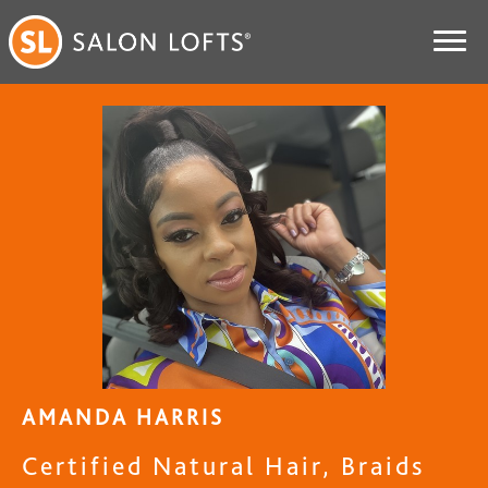
AMANDA HARRIS
Certified Natural Hair, Braids