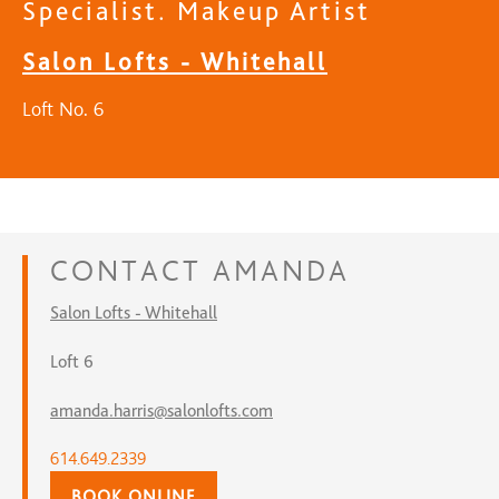
Specialist. Makeup Artist
Salon Lofts - Whitehall
Loft No. 6
CONTACT
AMANDA
Salon Lofts - Whitehall
Loft 6
amanda.harris@salonlofts.com
614.649.2339
BOOK ONLINE