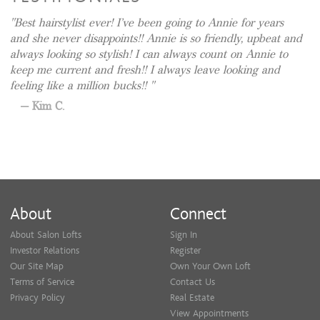
Best hairstylist ever! I’ve been going to Annie for years
and she never disappoints!! Annie is so friendly, upbeat and
always looking so stylish! I can always count on Annie to
keep me current and fresh!! I always leave looking and
feeling like a million bucks!!
Kim C.
About
Connect
About Salon Lofts
Sign In
Investor Relations
Register
Our Site Map
Own Your Own Loft
Terms of Service
Contact Us
Privacy Policy
Real Estate
View Appointments