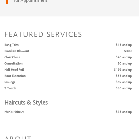
for Appointment
FEATURED SERVICES
Bang Trim
$15 and up
Brazilian Blowout
$300
Clear Gloss
$45 and up
Consultation
$0 and up
Half Head Foil
$156 and up
Root Extension
$55 and up
Smudge
$69 and up
T Touch
$35 and up
Haircuts & Styles
Men's Haircut
$35 and up
Women's Cut & Style
$85 and up
Shampoo & Style
$45 and up
Coloring Services