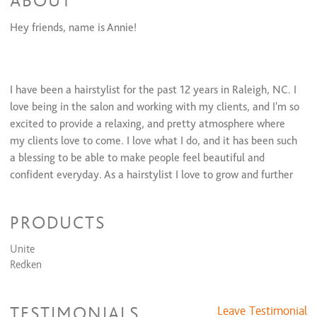
ABOUT
Full Highlights
$206 and up
Hey friends, name is Annie!
Partial Highlights
$126 and up
Color Retouch
$79 and up
All Over Color
$166 and up
Glazing/ Toner
$45 and up
I have been a hairstylist for the past 12 years in Raleigh, NC. I
love being in the salon and working with my clients, and I'm so
excited to provide a relaxing, and pretty atmosphere where
my clients love to come. I love what I do, and it has been such
a blessing to be able to make people feel beautiful and
confident everyday. As a hairstylist I love to grow and further
my education and learn new, and fun things too be able to
make my clients feel even more excited about their hair! If
PRODUCTS
you would like to make an appointment with me, please call
or text 919-622-9162!
Unite
Redken
You can also follow me on instagram at @anniecookseyhair
TESTIMONIALS
Leave Testimonial