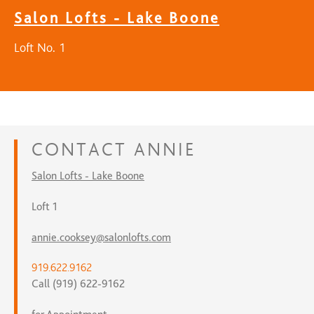
Salon Lofts - Lake Boone
Loft No. 1
CONTACT
ANNIE
Salon Lofts - Lake Boone
Loft 1
annie.cooksey@salonlofts.com
919.622.9162
Call (919) 622-9162