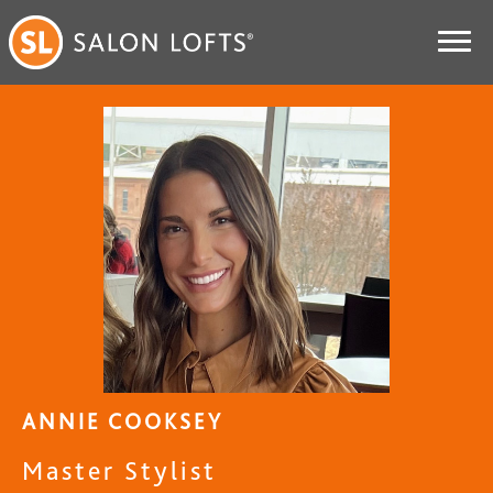
ANNIE COOKSEY
Master Stylist