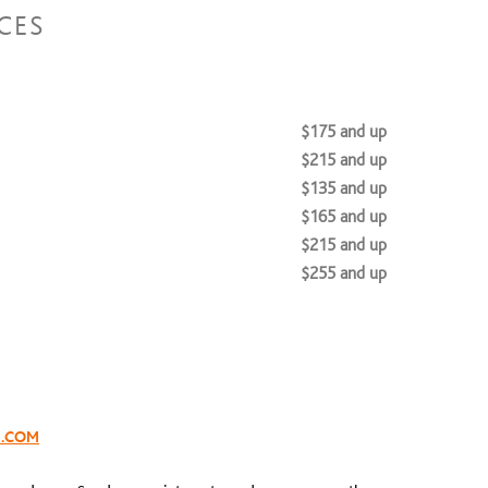
CES
$175 and up
$215 and up
$135 and up
$165 and up
$215 and up
$255 and up
$300 to $0
S.COM
$40
$65 and up