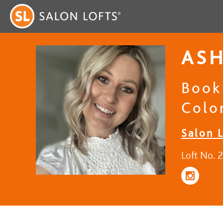
AS
Book
Colo
Salon 
Loft No. 2