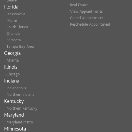
Denver
on me. She is simply the best!
Real Estate
appointment via email/te
Florida
Blake B.
View Appointments
cancellations.
Jacksonville
Cancel Appointment
Miami
She is good! Has talent! What
Reschedule Appointment
Late Arrivals
: If you arr
South Florida
Sheri M.
may need to reschedule or
Orlando
In such cases, the full- se
Sarasota
Tampa Bay Area
8225 as soon as possible 
Georgia
Thank you for understanding!
Atlanta
Illinois
Chicago
Indiana
Blonding, blond specialist, hig
hlights, balayage, grey coverage
Indianapolis
Northern Indiana
makeup, bridal updo, special oc
Kentucky
Northern Kentucky
Maryland
Maryland Metro
Minnesota