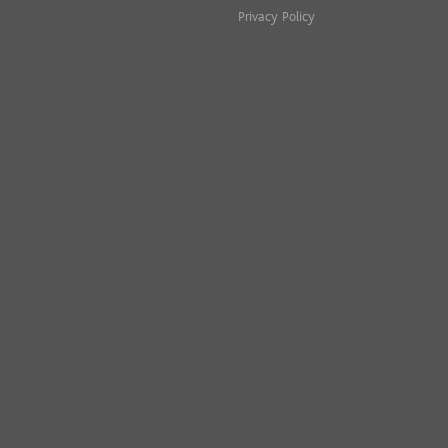
Privacy Policy