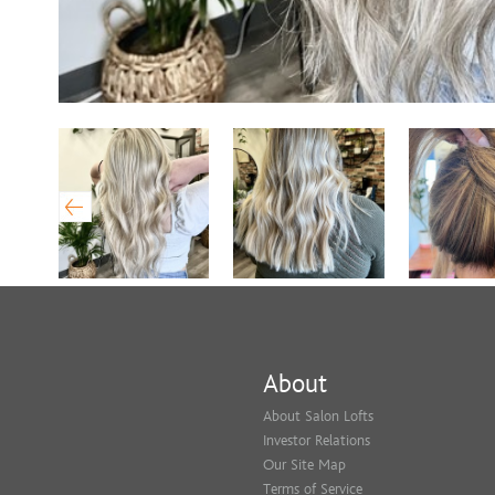
About
About Salon Lofts
Investor Relations
Our Site Map
Terms of Service