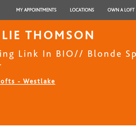
MY APPOINTMENTS
LOCATIONS
OWN A LOFT
HLIE THOMSON
ing Link In BIO// Blonde Sp
r
Lofts - Westlake