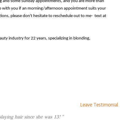
ning and some Sunday appointments, and you are more than
 with you if an morning/afternoon appointment suits your
ions, please don't hesitate to reschedule out to me- text at
$0 and up
eauty industry for 22 years, specializing in blonding,
lor.
g customized color while prioritizing the health of your hair.
p of the latest trends, bringing a perfect blend of style and
hile I specialize in blonding, I am well versed in many other
 root touch ups, brow waxes, makeup up advice, or a formal
ur girl!
Leave Testimonial
rgi/pittie mix, Tater Tot! I've had Tater for 4 years and she
 I just got a painted turtle we named Poppy! Shes
 slaying hair since she was 13!
reative. Painting, decor, and plants! I have about 75 plants in
y love language is passing on plant propagations! My vibe