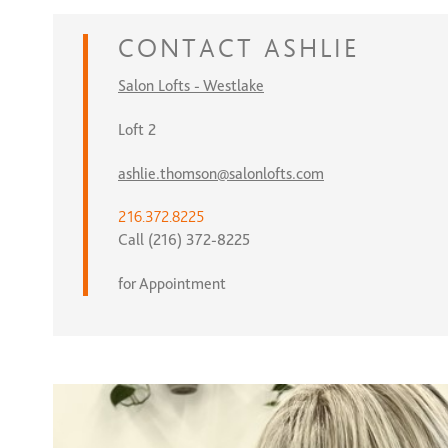
CONTACT
ASHLIE
Salon Lofts - Westlake
Loft 2
ashlie.thomson@salonlofts.com
216.372.8225
Call (216) 372-8225
for Appointment