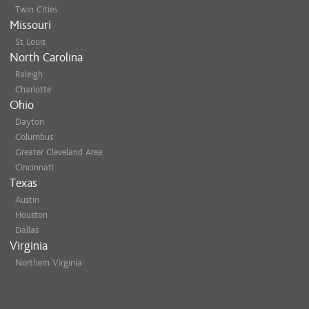
Twin Cities
Missouri
St Louis
North Carolina
Raleigh
Charlotte
Ohio
Dayton
Columbus
Greater Cleveland Area
Cincinnati
Texas
Austin
Houston
Dallas
Virginia
Northern Virginia