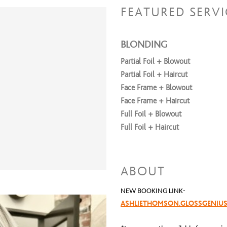
FEATURED SERVI
BLONDING
Partial Foil + Blowout
Partial Foil + Haircut
Face Frame + Blowout
Face Frame + Haircut
Full Foil + Blowout
Full Foil + Haircut
Treatments
Brazilian Blowout
ABOUT
NEW BOOKING LINK-
Haircuts
ASHLIETHOMSON.GLOSSGENIU
Dry Dusting Haircut
Women's Haircut