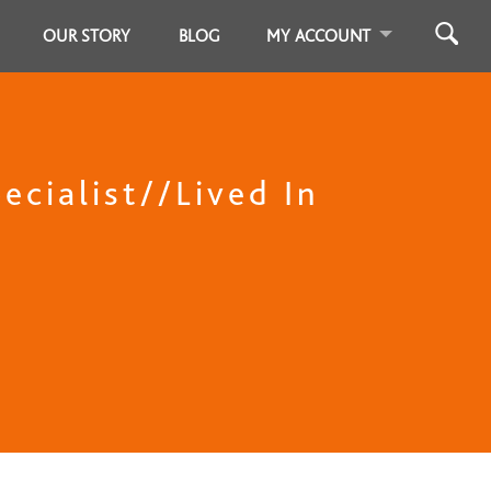
OUR STORY
BLOG
MY ACCOUNT
ecialist//Lived In