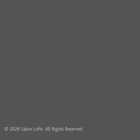
© 2026 Salon Lofts. All Rights Reserved.