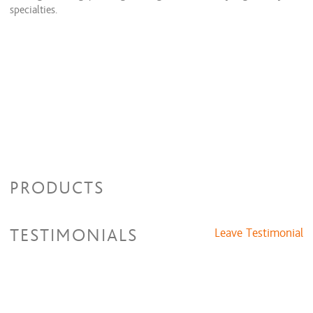
specialties.
PRODUCTS
TESTIMONIALS
Leave Testimonial