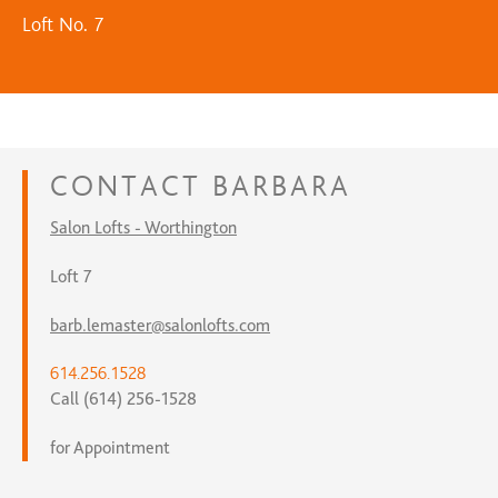
Loft No. 7
CONTACT
BARBARA
Salon Lofts - Worthington
Loft 7
barb.lemaster@salonlofts.com
614.256.1528
Call (614) 256-1528
for Appointment