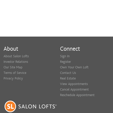
About
Connect
About Salon Lofts
Sign In
Investor Relations
Register
Our Site Map
Own Your Own Loft
Terms of Service
Contact Us
Privacy Policy
Real Estate
View Appointments
Cancel Appointment
Reschedule Appointment