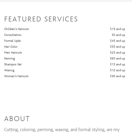
FEATURED SERVICES
Children's Haircuts
$15 and up
Consultation
$0 and up
Formal Updo
$45 and up
Hair Color
$55 and up
Men Haircuts
$25 and up
Perming
$65 and up
Shampoo Set
$15 and up
Waxing
$12 and up
Women's Haircuts
$30 and up
ABOUT
Cutting, coloring, perming, waxing, and formal styling, are my