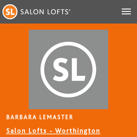
BARBARA LEMASTER
Salon Lofts - Worthington