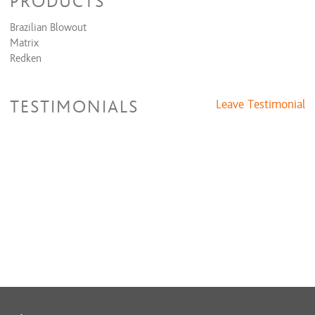
PRODUCTS
Brazilian Blowout
Matrix
Redken
TESTIMONIALS
Leave Testimonial