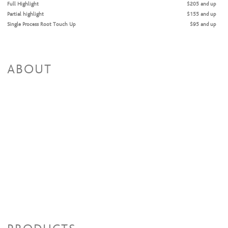
Full Highlight
$205 and up
Partial highlight
$155 and up
Single Process Root Touch Up
$95 and up
Single Process All-Over Color
$115 and up
ABOUT