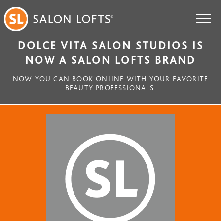
DOLCE VITA SALON STUDIOS IS
NOW A SALON LOFTS BRAND
NOW YOU CAN BOOK ONLINE WITH YOUR FAVORITE
BEAUTY PROFESSIONALS.