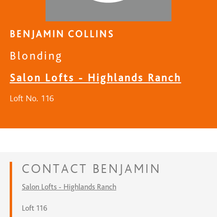
BENJAMIN COLLINS
Blonding
Salon Lofts - Highlands Ranch
Loft No. 116
CONTACT
BENJAMIN
Salon Lofts - Highlands Ranch
Loft 116