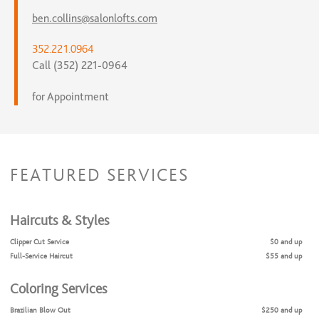
ben.collins@salonlofts.com
352.221.0964
Call (352) 221-0964
for Appointment
FEATURED SERVICES
Haircuts & Styles
Clipper Cut Service
$0 and up
Full-Service Haircut
$55 and up
Coloring Services
Brazilian Blow Out
$250 and up