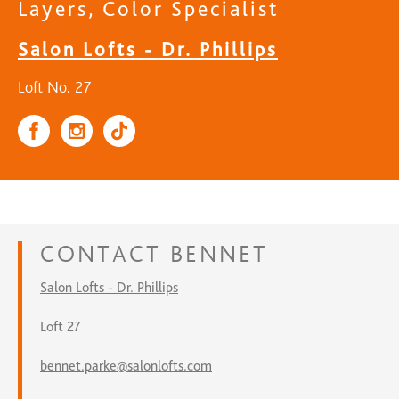
Layers, Color Specialist
Salon Lofts - Dr. Phillips
Loft No. 27
CONTACT
BENNET
Salon Lofts - Dr. Phillips
Loft 27
bennet.parke@salonlofts.com