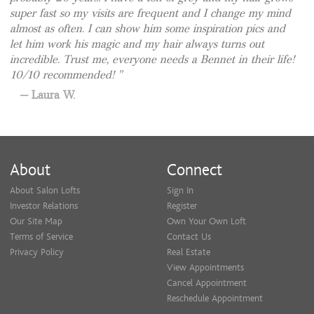
super fast so my visits are frequent and I change my mind
almost as often. I can show him some inspiration pics and
let him work his magic and my hair always turns out
incredible. Trust me, everyone needs a Bennet in their life!
10/10 recommended!
Laura W.
About
Connect
About Salon Lofts
Sign In
Investor Relations
Register
Our Site Map
Own Your Own Loft
Terms of Service
Contact Us
Privacy Policy
Real Estate
View Appointments
Cancel Appointment
Reschedule Appointment