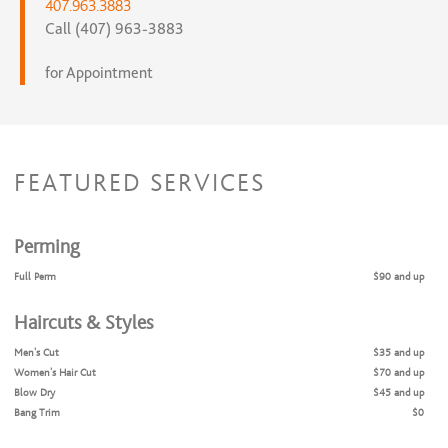
407.963.3883
Call (407) 963-3883
for Appointment
FEATURED SERVICES
Perming
Full Perm
$90 and up
Haircuts & Styles
Men's Cut
$35 and up
Women's Hair Cut
$70 and up
Blow Dry
$45 and up
Bang Trim
$0