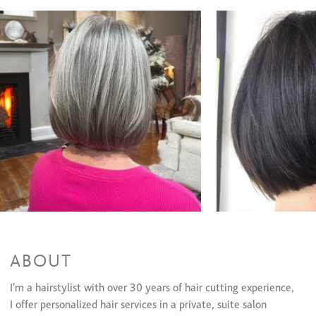
Coloring Services
Highlights
$160 to $240
Women's Color Retouch
$70 and up
All Over Color
$90 and up
Men's Color
$40 to $60
Olaplex(Color add-on)/Olaplex Treatment
$30 and up
Keratin Smoothing Treatments
Keratin Treatment
$300 and up
ABOUT
I'm a hairstylist with over 30 years of hair cutting experience,
I offer personalized hair services in a private, suite salon