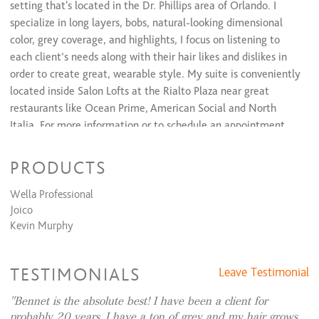
setting that's located in the Dr. Phillips area of Orlando. I
specialize in long layers, bobs, natural-looking dimensional
color, grey coverage, and highlights, I focus on listening to
each client’s needs along with their hair likes and dislikes in
order to create great, wearable style. My suite is conveniently
located inside Salon Lofts at the Rialto Plaza near great
restaurants like Ocean Prime, American Social and North
Italia. For more information or to schedule an appointment
text or call (407) 963-3883.
PRODUCTS
Wella Professional
Joico
Kevin Murphy
TESTIMONIALS
Leave Testimonial
Bennet is the absolute best! I have been a client for
probably 20 years. I have a ton of grey and my hair grows