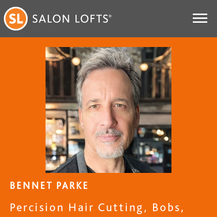
BENNET PARKE
Percision Hair Cutting, Bobs,