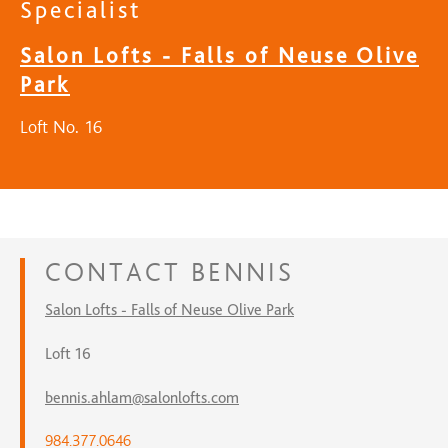
Specialist
Salon Lofts - Falls of Neuse Olive
Park
Loft No. 16
CONTACT
BENNIS
Salon Lofts - Falls of Neuse Olive Park
Loft 16
bennis.ahlam@salonlofts.com
984.377.0646