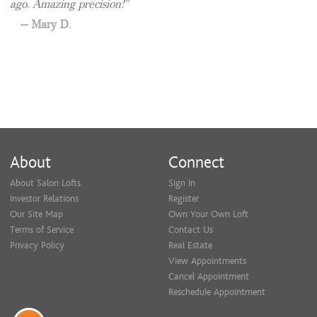
ago. Amazing precision!
Mary D.
About
Connect
About Salon Lofts
Sign In
Investor Relations
Register
Our Site Map
Own Your Own Loft
Terms of Service
Contact Us
Privacy Policy
Real Estate
View Appointments
Cancel Appointment
Reschedule Appointment