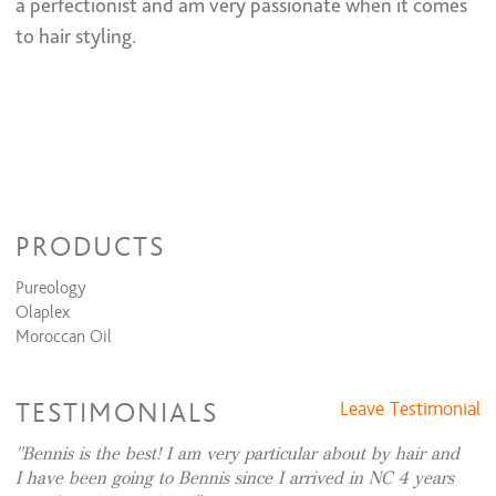
a perfectionist and am very passionate when it comes
All Over Color + Partial Highlights + Cut + Style
$275 and up
All Over Color + Full Highlight & Style
$305 and up
to hair styling.
All Over Color + Full Highlights + Cut + Style
$325 and up
Permanent Wave
Perm + Cut + Style
$205 and up
Perm & Style
$185 and up
Keratin Smoothing Treatments
Full Keratin + Cut
$365 and up
PRODUCTS
Full Keratin
$300 and up
Pureology
Olaplex
Moroccan Oil
TESTIMONIALS
Leave Testimonial
Bennis is the best! I am very particular about by hair and
I have been going to Bennis since I arrived in NC 4 years