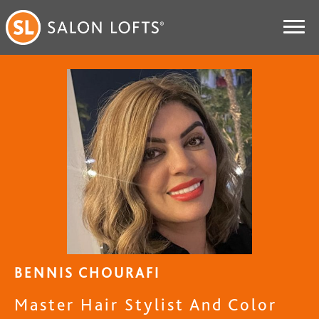
BENNIS CHOURAFI
Master Hair Stylist And Color