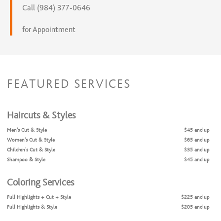
Call (984) 377-0646
for Appointment
FEATURED SERVICES
Haircuts & Styles
Men's Cut & Style
$45 and up
Women's Cut & Style
$65 and up
Children's Cut & Style
$35 and up
Shampoo & Style
$45 and up
Coloring Services
Full Highlights + Cut + Style
$225 and up
Full Highlights & Style
$205 and up
Partial Highlights + Cut + Style
$175 and up