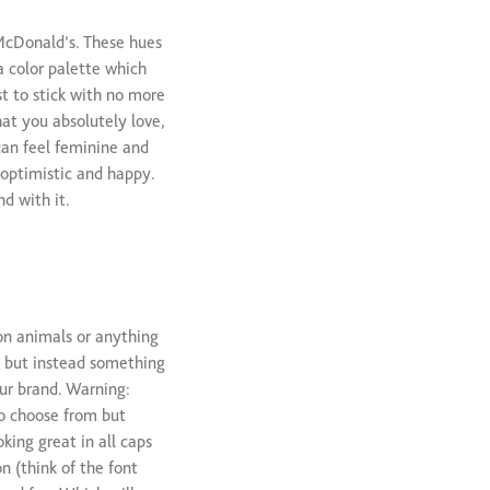
 McDonald’s. These hues
a color palette which
st to stick with no more
at you absolutely love,
can feel feminine and
 optimistic and happy.
d with it.
on animals or anything
, but instead something
our brand. Warning:
to choose from but
king great in all caps
n (think of the font