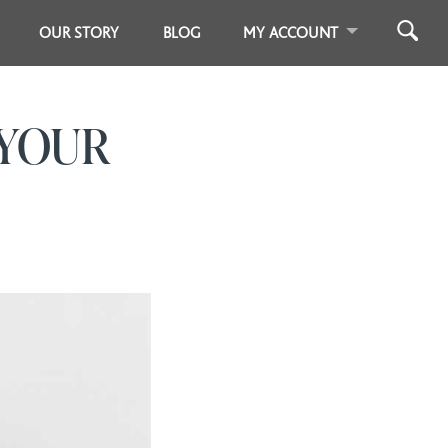
OUR STORY
BLOG
MY ACCOUNT
 YOUR