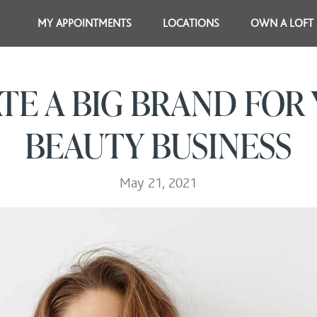
MY APPOINTMENTS
LOCATIONS
OWN A LOFT
TE A BIG BRAND FOR
BEAUTY BUSINESS
May 21, 2021