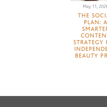
May 11, 202
THE SOCI
PLAN: 
SMARTE
CONTEN
STRATEGY 
INDEPEND
BEAUTY P