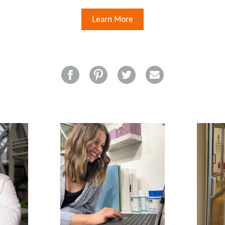
Learn More