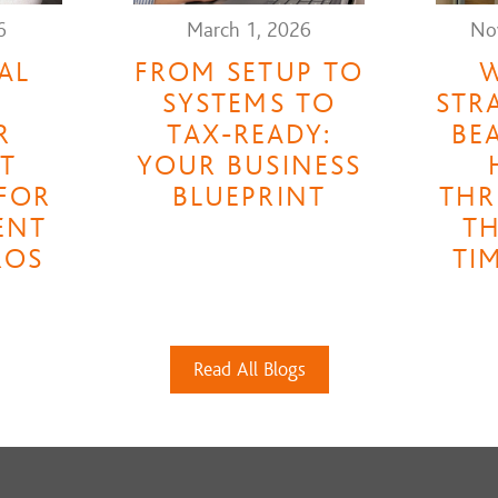
6
March 1, 2026
No
AL
FROM SETUP TO
W
A
SYSTEMS TO
STR
R
TAX-READY:
BE
T
YOUR BUSINESS
FOR
BLUEPRINT
THR
ENT
TH
ROS
TI
Read All Blogs