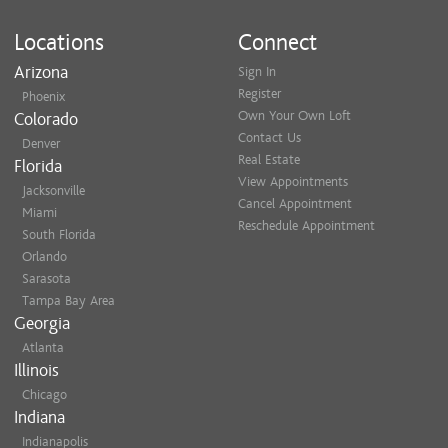
Locations
Connect
Arizona
Sign In
Register
Phoenix
Own Your Own Loft
Colorado
Contact Us
Denver
Real Estate
Florida
View Appointments
Jacksonville
Cancel Appointment
Miami
Reschedule Appointment
South Florida
Orlando
Sarasota
Tampa Bay Area
Georgia
Atlanta
Illinois
Chicago
Indiana
Indianapolis