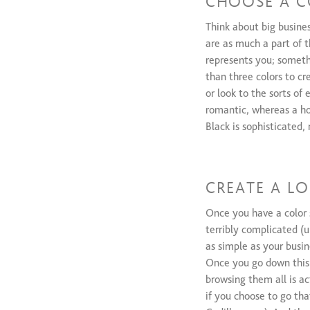
CHOOSE A C
Think about big busine
are as much a part of t
represents you; somethi
than three colors to c
or look to the sorts of
romantic, whereas a hot
Black is sophisticated,
CREATE A L
Once you have a color 
terribly complicated (
as simple as your busi
Once you go down this r
browsing them all is ac
if you choose to go tha