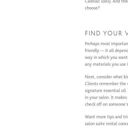
Cadillac uses). And the
choose?
FIND YOUR 
Perhaps most importantl
friendly — it all depe
way in which you want y
any materials you use i
Next, consider what kin
Clients remember the d
signature essential oi
in your salon. It makes
check off on someone’s 
Want more tips and tric
salon suite rental conc