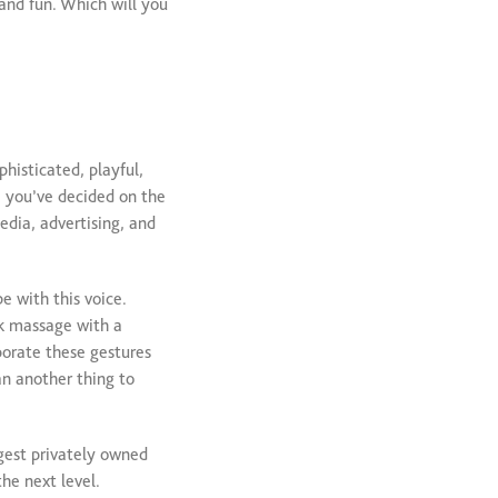
 and fun. Which will you
phisticated, playful,
e you’ve decided on the
edia, advertising, and
e with this voice.
ck massage with a
porate these gestures
an another thing to
rgest privately owned
he next level.