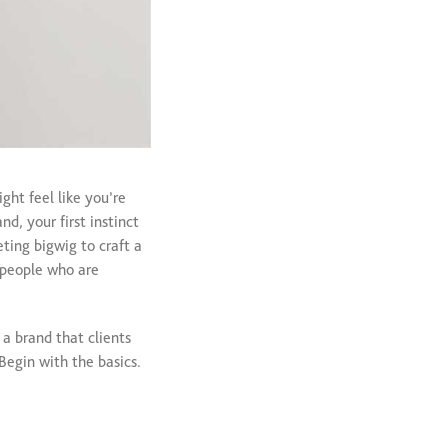
ght feel like you’re
d, your first instinct
ting bigwig to craft a
m people who are
 a brand that clients
Begin with the basics.