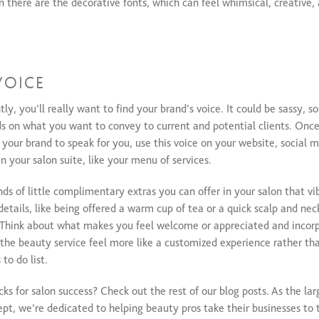
n there are the decorative fonts, which can feel whimsical, creative,
VOICE
y, you’ll really want to find your brand’s voice. It could be sassy, so
nds on what you want to convey to current and potential clients. Onc
our brand to speak for you, use this voice on your website, social m
n your salon suite, like your menu of services.
ds of little complimentary extras you can offer in your salon that vib
etails, like being offered a warm cup of tea or a quick scalp and ne
l. Think about what makes you feel welcome or appreciated and incor
 the beauty service feel more like a customized experience rather th
to do list.
ks for salon success? Check out the rest of our blog posts. As the la
ept, we’re dedicated to helping beauty pros take their businesses to t