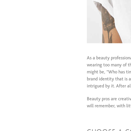
As a beauty profession
wearing too many of th
might be, “Who has time
brand identity that is 
intrigued by it. After 
Beauty pros are creativ
will remember, with lit