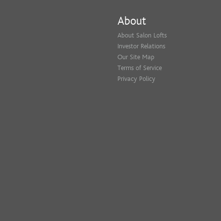
About
About Salon Lofts
Investor Relations
Our Site Map
Terms of Service
Privacy Policy