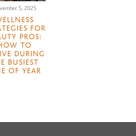
vember 5, 2025
ELLNESS
ATEGIES FOR
AUTY PROS:
HOW TO
IVE DURING
E BUSIEST
ME OF YEAR