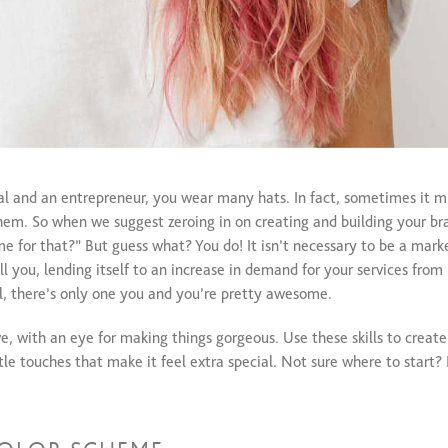
al and an entrepreneur, you wear many hats. In fact, sometimes it mi
em. So when we suggest zeroing in on creating and building your bran
 for that?” But guess what? You do! It isn’t necessary to be a marke
all you, lending itself to an increase in demand for your services fro
all, there’s only one you and you’re pretty awesome.
e, with an eye for making things gorgeous. Use these skills to create
tle touches that make it feel extra special. Not sure where to start? 