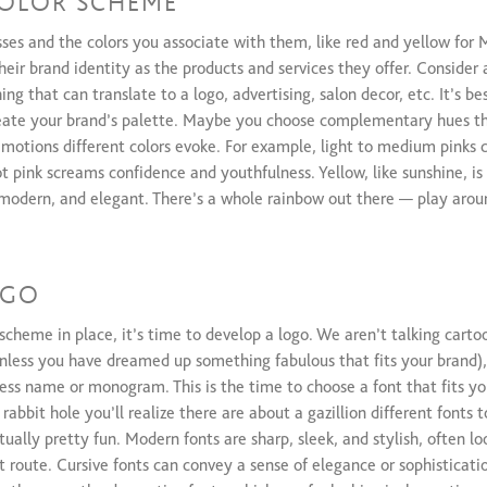
OLOR SCHEME
sses and the colors you associate with them, like red and yellow for
heir brand identity as the products and services they offer. Consider 
ng that can translate to a logo, advertising, salon decor, etc. It’s be
reate your brand’s palette. Maybe you choose complementary hues th
 emotions different colors evoke. For example, light to medium pinks 
 pink screams confidence and youthfulness. Yellow, like sunshine, is
 modern, and elegant. There’s a whole rainbow out there — play aroun
OGO
scheme in place, it’s time to develop a logo. We aren’t talking carto
unless you have dreamed up something fabulous that fits your brand)
ness name or monogram. This is the time to choose a font that fits y
abbit hole you’ll realize there are about a gazillion different fonts 
tually pretty fun. Modern fonts are sharp, sleek, and stylish, often loo
t route. Cursive fonts can convey a sense of elegance or sophisticatio