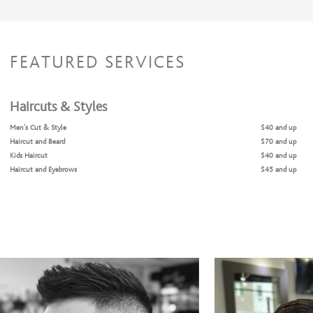
FEATURED SERVICES
Haircuts & Styles
Men's Cut & Style
$40 and up
Haircut and Beard
$70 and up
Kids Haircut
$40 and up
Haircut and Eyebrows
$45 and up