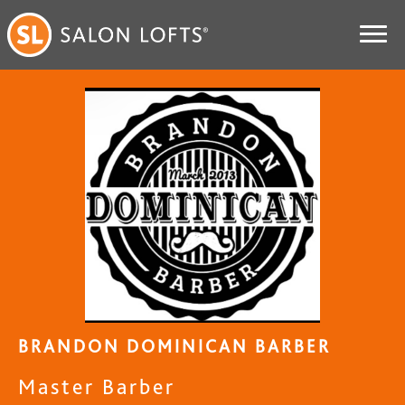
BRANDON DOMINICAN BARBER
Master Barber