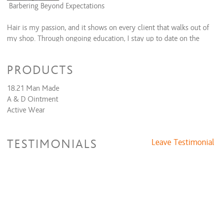
Barbering Beyond Expectations
Hair is my passion, and it shows on every client that walks out of
my shop. Through ongoing education, I stay up to date on the
latest cut trends, styles and techniques to bring you the looks
you want.
PRODUCTS
🎖I proudly serve the military comunity and veterans (with
18.21 Man Made
Military ID 10% discount)
A & D Ointment
🏳️‍🌈 I proudly serve the LGBTQ+community
Active Wear
TESTIMONIALS
Leave Testimonial