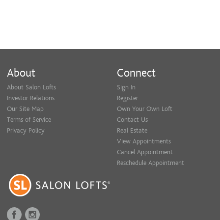
About
Connect
About Salon Lofts
Sign In
Investor Relations
Register
Our Site Map
Own Your Own Loft
Terms of Service
Contact Us
Privacy Policy
Real Estate
View Appointments
Cancel Appointment
Reschedule Appointment