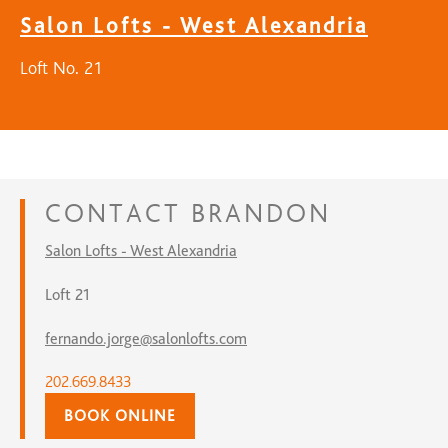
Salon Lofts - West Alexandria
Loft No. 21
CONTACT
BRANDON
Salon Lofts - West Alexandria
Loft 21
fernando.jorge@salonlofts.com
202.669.8433
BOOK ONLINE