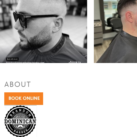
ABOUT