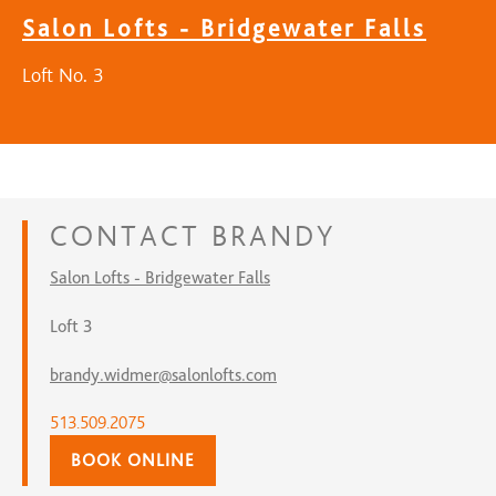
Salon Lofts - Bridgewater Falls
Loft No. 3
CONTACT
BRANDY
Salon Lofts - Bridgewater Falls
Loft 3
brandy.widmer@salonlofts.com
513.509.2075
BOOK ONLINE