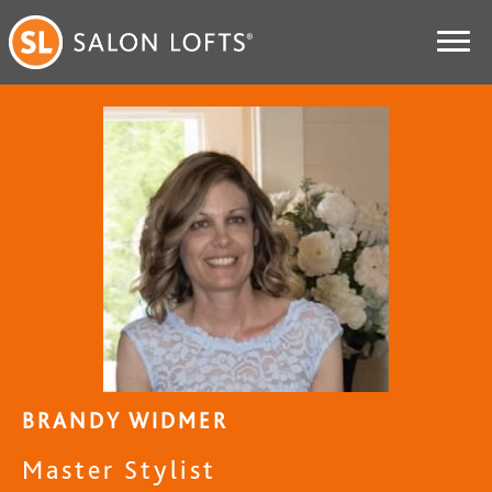
BRANDY WIDMER
Master Stylist