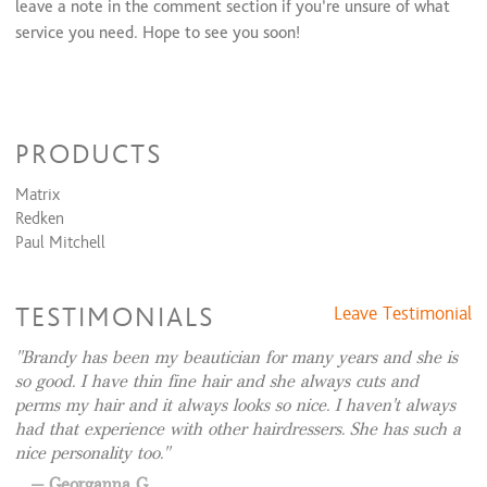
leave a note in the comment section if you’re unsure of what
Brow+ lip+ chin
$35 and up
service you need. Hope to see you soon!
PRODUCTS
Matrix
Redken
Paul Mitchell
TESTIMONIALS
Leave Testimonial
Brandy has been my beautician for many years and she is
so good. I have thin fine hair and she always cuts and
perms my hair and it always looks so nice. I haven't always
had that experience with other hairdressers. She has such a
nice personality too.
Georganna G.