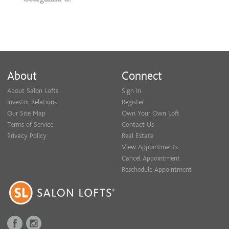
About
Connect
About Salon Lofts
Sign In
Investor Relations
Register
Our Site Map
Own Your Own Loft
Terms of Service
Contact Us
Privacy Policy
Real Estate
View Appointments
Cancel Appointment
Reschedule Appointment