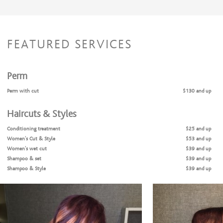
FEATURED SERVICES
Perm
Perm with cut
$130 and up
Haircuts & Styles
Conditioning treatment
$25 and up
Women's Cut & Style
$53 and up
Women’s wet cut
$39 and up
Shampoo & set
$39 and up
Shampoo & Style
$39 and up
Men’s cut
$28 and up
Coloring Services
Color Retouch + Cut + Style
$105 and up