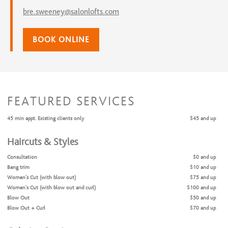
bre.sweeney@salonlofts.com
BOOK ONLINE
FEATURED SERVICES
45 min appt. Existing clients only
$45 and up
Haircuts & Styles
Consultation
$0 and up
Bang trim
$10 and up
Women's Cut (with blow out)
$75 and up
Women’s Cut (with blow out and curl)
$100 and up
Blow Out
$50 and up
Blow Out + Curl
$70 and up