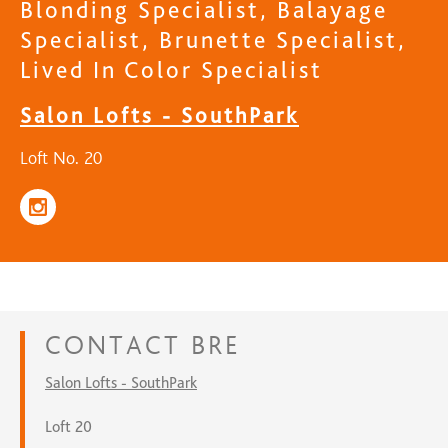
Blonding Specialist, Balayage
Specialist, Brunette Specialist,
Lived In Color Specialist
Salon Lofts - SouthPark
Loft No. 20
CONTACT
BRE
Salon Lofts - SouthPark
Loft 20