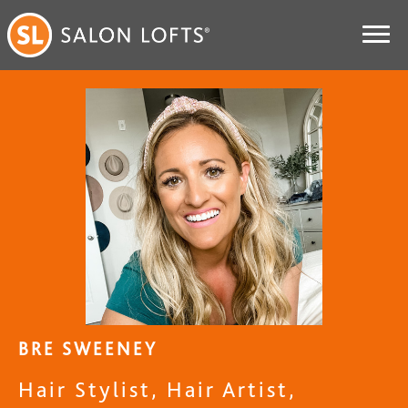
BRE SWEENEY
Hair Stylist, Hair Artist,