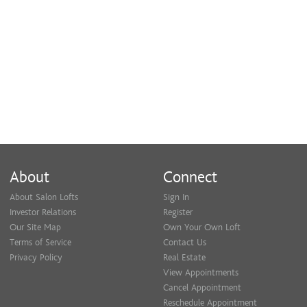
am doing things correctly. I also believe
in continuing education and staying up
to date on the latest industry trends in
order to provide the best service to my
clients.
About
Connect
Additionally, developing relationships
About Salon Lofts
Sign In
Investor Relations
Register
with each and every client is important
Our Site Map
Own Your Own Loft
Terms of Service
Contact Us
to me and I pride myself on honesty and
Privacy Policy
Real Estate
View Appointments
making sure you are completely satisfied
Cancel Appointment
Reschedule Appointment