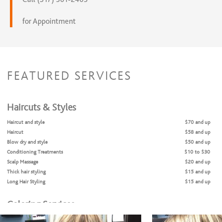
for Appointment
FEATURED SERVICES
Haircuts & Styles
Haircut and style
$70 and up
Haircut
$58 and up
Blow dry and style
$50 and up
Conditioning Treatments
$10 to $30
Scalp Massage
$20 and up
Thick hair styling
$15 and up
Long Hair Styling
$15 and up
Coloring Services
Color
$80 and up