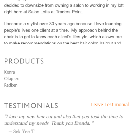
decided to downsize from owning a salon to working in my loft
right here at Salon Lofts at Traders Point.
I became a stylist over 30 years ago because I love touching
people's lives one client at a time. My approach behind the
chair is to get to know each client's lifestyle, which allows me
to make recommendations on the best hair color, haircut and
style for each individual person. I specialize in covering grey
hair in a soft natural way that keeps my clients looking and
PRODUCTS
feeling younger.
Kenra
You can also find me on my website
Olaplex
www.strongstyleswithbrenda.com
Redken
TESTIMONIALS
Leave Testimonial
I love my new hair cut and also that you took the time to
understand my needs. Thank you Brenda.
Sek Yee T.