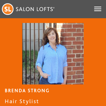
BRENDA STRONG
Hair Stylist