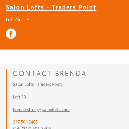
Salon Lofts - Traders Point
Loft No. 13
CONTACT
BRENDA
Salon Lofts - Traders Point
Loft 13
brenda.strong@salonlofts.com
317.501.2405
Call (317) 501-2405