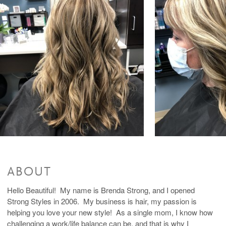
Color Haircut Style
$150 and up
Accent Highlight
$60 and up
Color +Accent Foil + Haircut
$210 and up
Partial Highlights
$100 and up
Partial Highlight + Haircut
$170 and up
Color + Partial Foil + Haircut
$235 and up
Highlights
$130 and up
Highlight + Haircut
$200 and up
Color + Full Highlight + Haircut
$270 and up
Brow Tint
$10 and up
Glazing/ Toner
$40 and up
Waxing Services
Lip Wax
$15
Eyebrow Shaping
$15 and up
ABOUT
Hello Beautiful! My name is Brenda Strong, and I opened
Strong Styles in 2006. My business is hair, my passion is
helping you love your new style! As a single mom, I know how
challenging a work/life balance can be, and that is why I