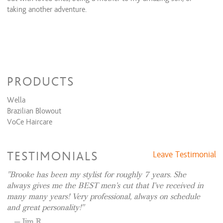
Olaplex(stand alone)
$45 and up
taking another adventure.
Olaplex(with color service)
$35 and up
Waxing Services
Eyebrow wax
$20 and up
Lip wax
$15 and up
PRODUCTS
Wella
Brazilian Blowout
VoCe Haircare
TESTIMONIALS
Leave Testimonial
Brooke has been my stylist for roughly 7 years. She
always gives me the BEST men’s cut that I’ve received in
many many years! Very professional, always on schedule
and great personality!
Jim R.