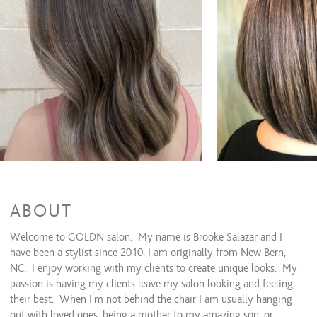
Full Highlights
$150 and up
Full highlight & haircut
$220 and up
Partial Balayage
$155 and up
Partial balayage & haircut
$225 and up
Full Balayage
$180 and up
Full balayage & haircut
$250 and up
Single process
$80 to $120
Single process & haircut
$150 and up
Double process
$120 and up
Double process & haircut
$190 and up
Glaze
$75 and up
Men's Color
$40 and up
Toner
$25 and up
Additional color
$20 and up
Corrective color ***consult required
$75 and up
ABOUT
Keratin Smoothing Treatments
Welcome to GOLDN salon. My name is Brooke Salazar and I
have been a stylist since 2010. I am originally from New Bern,
Brazilian blowout
$350 and up
NC. I enjoy working with my clients to create unique looks. My
passion is having my clients leave my salon looking and feeling
Treatments
their best. When I'm not behind the chair I am usually hanging
Conditioning treatment
$40 and up
out with loved ones, being a mother to my amazing son, or