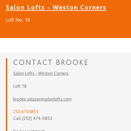
Salon Lofts - Weston Corners
Loft No. 18
CONTACT
BROOKE
Salon Lofts - Weston Corners
Loft 18
brooke.salazar@salonlofts.com
252.474.0853
Call (252) 474-0853