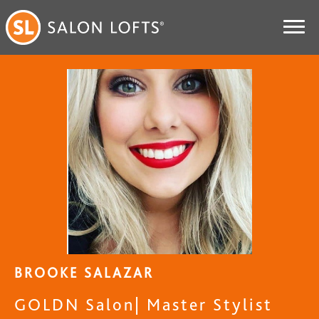
BROOKE SALAZAR
GOLDN Salon| Master Stylist