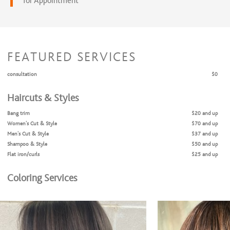
for Appointment
FEATURED SERVICES
consultation
$0
Haircuts & Styles
Bang trim
$20 and up
Women's Cut & Style
$70 and up
Men's Cut & Style
$37 and up
Shampoo & Style
$50 and up
Flat iron/curls
$25 and up
Coloring Services
Halo highlight
$120 and up
Halo highlight & haircut
$170 and up
Partial Highlight
$145 and up
Partial highlight & haircut
$195 and up