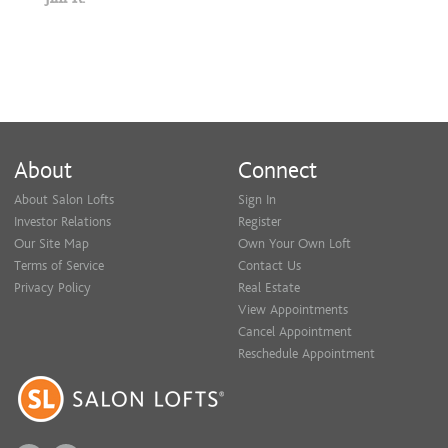
About
Connect
About Salon Lofts
Sign In
Investor Relations
Register
Our Site Map
Own Your Own Loft
Terms of Service
Contact Us
Privacy Policy
Real Estate
View Appointments
Cancel Appointment
Reschedule Appointment