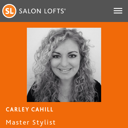
CARLEY CAHILL
Master Stylist