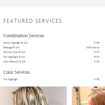
FEATURED SERVICES
Combination Services
Partial Highlight & Cut
$180
Balayage & Cut
$220 and up
All Over Color & Cut
$175
Full Highlight & Cut
$215
Color Retouch & Cut
$155
Color Services
Full Highlight
$155
Partial Highlight
$115
Balayage
$160 and up
Color Retouch
$95
All Over Color
$115
Part-line Highlight
$80