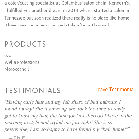
Waxing & Tinting Services
a color/cutting specialist at Columbus' salon chain, Kenneth's.
I fulfilled yet another dream in 2014 when I started a salon in
Eyebrow Shaping
$20
Tennessee but soon realized there really is no place like home.
Eyebrow Tint
$10
Eyelash Tint
$20
I love creating a personalized style after a thorough
Lip Waxing
$10
consulation and then educating my clients to recreate their
look at home. In my loft guests receive the ultimate
PRODUCTS
experience through an inviting and professional environment.
evo
Wella Professional
Moroccanoil
TESTIMONIALS
Leave Testimonial
Having curly hair and my fair share of bad haircuts, I
found Carley! She is amazing, she took the time to really
get to know my hair, the time (or lack thereof) I have in the
morning to style and styled me just right! She is so
personable, I am so happy to have found my "hair home!"
Liz E.