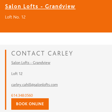
Salon Lofts - Grandview
Loft No. 12
CONTACT
CARLEY
Salon Lofts - Grandview
Loft 12
carley.cahill@salonlofts.com
614.348.0560
BOOK ONLINE