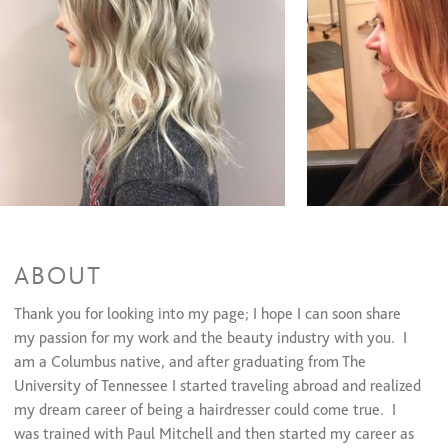
Men's Color
$75
Olaplex
$30
Haircuts & Styles
Women's Haircut
$65
Men's Haircut
$45
Children's Haircut
$40
Shampoo & Blowout
$50
Bang Trim
$15
Smoothing Treamtents
Keratin Treatment
$275 and up
ABOUT
Keratin Express
$85 and up
Thank you for looking into my page; I hope I can soon share
Deep Conditioning Treatments
my passion for my work and the beauty industry with you. I
Conditioning Treatments
$25
am a Columbus native, and after graduating from The
University of Tennessee I started traveling abroad and realized
Formal Styling
my dream career of being a hairdresser could come true. I
was trained with Paul Mitchell and then started my career as