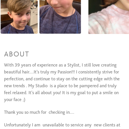
Full Highlights /med- long
$125 to $165
Highlights/Short Hair
$110 to $135
Color Retouch /Cut
$105 and up
Color Retouch ONLY - NO Cut l
$90 and up
Men's Color
$60 and up
Permanent Wave
Perm/ cut / Med-long hair
$105 and up
ABOUT
Perm/cut /short hair
$95 and up
Perm only/no cut
$80 and up
With 39 years of experience as a Stylist, I still love creating
beautiful hair....It's truly my Passion!!! I consistently strive for
Formal Design
perfection, and continue to stay on the cutting edge with the
Dances, Evening Event, Special Occasion
$70 and up
new trends . My Studio is a place to be pampered and truly
Bridal (Trial Run)
$60 and up
feel relaxed. It's all about you! It is my goal to put a smile on
Bridal (Day Of)
$75 and up
your face ;)
Waxing Services
Thank you so much for checking in....
Eyebrow Shaping
$15 to $20
Lip
$15
Unfortunately I am unavailable to service any new clients at
Cheeks
$25 and up