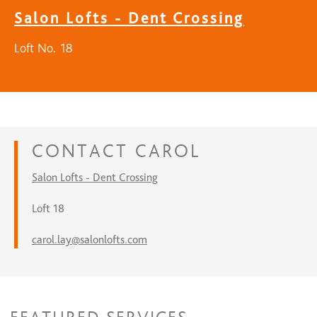
Salon Lofts - Dent Crossing
Loft No. 18
CONTACT
CAROL
Salon Lofts - Dent Crossing
Loft 18
carol.lay@salonlofts.com