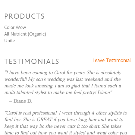
this time, and currently do not have a waiting list. My
Chin
$15
apologies.
PRODUCTS
Color Wow
All Nutrient (Organic)
Unite
TESTIMONIALS
Leave Testimonial
I have been coming to Carol for years. She is absolutely
wonderful! My son's wedding was last weekend and she
made me look amazing. I am so glad that I found such a
multi talented stylist to make me feel pretty! Diane
Diane D.
Carol is real professional. I went through 4 other stylists to
find her. She is GREAT if you have long hair and want to
keep it that way bc she never cuts it too short. She takes
time to find out how you want it styled and what color you