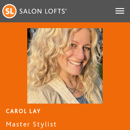
CAROL LAY
Master Stylist