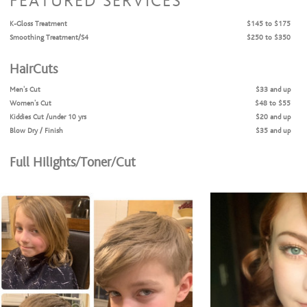
FEATURED SERVICES
K-Gloss Treatment
$145 to $175
Smoothing Treatment/S4
$250 to $350
HairCuts
Men's Cut
$33 and up
Women's Cut
$48 to $55
Kiddies Cut /under 10 yrs
$20 and up
Blow Dry / Finish
$35 and up
Full Hilights/Toner/Cut
Hilights/Toner/Cut
$175 and up
Color Services
Color Retouch / short/
$105 and up
Bleach and Tone
$160 and up
Balayage
$175 and up
Long hair/Full Highlights
$150 and up
Fashion Colors
$145 to $170
Full Highlights + Root color = Cut + Style
$120 to $150