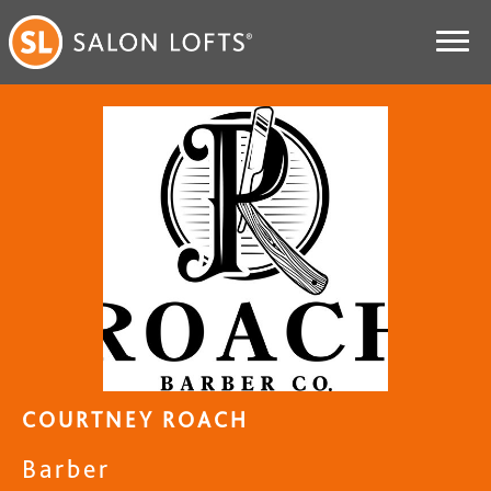
COURTNEY ROACH
Barber