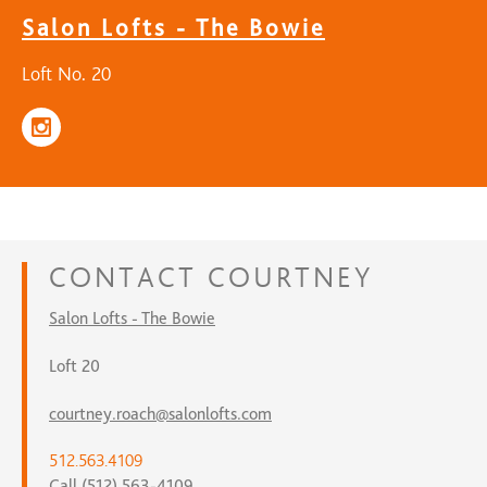
Salon Lofts - The Bowie
Loft No. 20
CONTACT
COURTNEY
Salon Lofts - The Bowie
Loft 20
courtney.roach@salonlofts.com
512.563.4109
Call (512) 563-4109