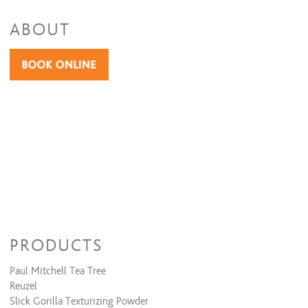
ABOUT
PRODUCTS
Paul Mitchell Tea Tree
Reuzel
Slick Gorilla Texturizing Powder