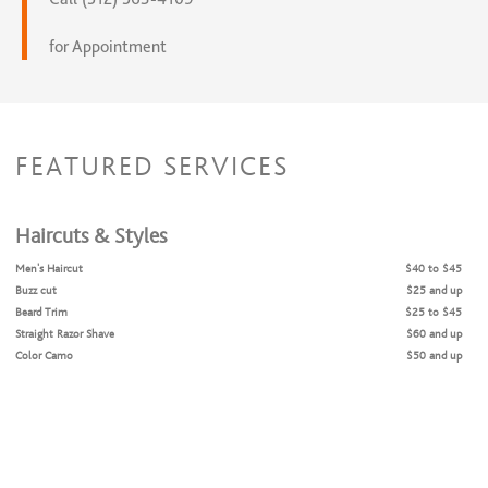
for Appointment
FEATURED SERVICES
Haircuts & Styles
Men's Haircut
$40 to $45
Buzz cut
$25 and up
Beard Trim
$25 to $45
Straight Razor Shave
$60 and up
Color Camo
$50 and up