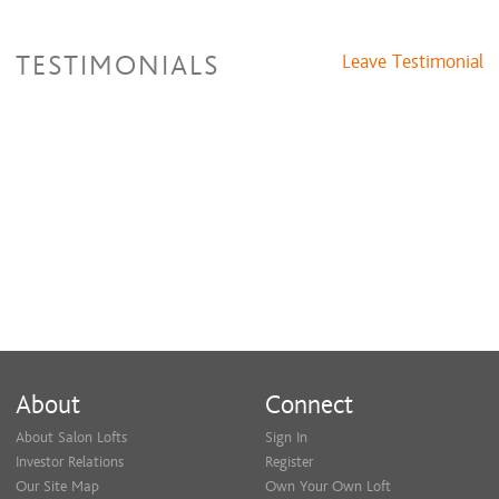
TESTIMONIALS
Leave Testimonial
About
Connect
About Salon Lofts
Sign In
Investor Relations
Register
Our Site Map
Own Your Own Loft