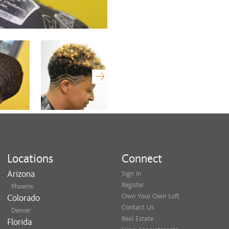
Locations
Connect
Arizona
Sign In
Register
Phoenix
Own Your Own Loft
Colorado
Contact Us
Denver
Real Estate
Florida