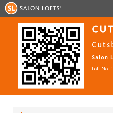
CUT
Cuts
Salon L
Loft No. 1