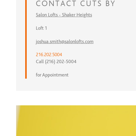
CONTACT
CUTS BY
Salon Lofts - Shaker Heights
Loft 1
joshua.smith@salonlofts.com
216.202.5004
Call (216) 202-5004
for Appointment