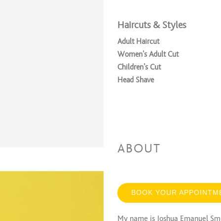
Haircuts & Styles
Adult Haircut
Women's Adult Cut
Children's Cut
Head Shave
ABOUT
BOOK YOUR APPOINTM
My name is Joshua Emanuel Smit