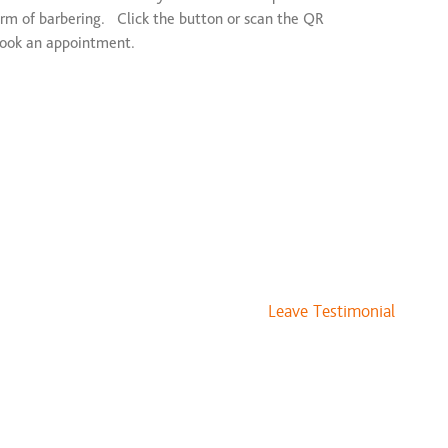
rm of barbering. Click the button or scan the QR
book an appointment.
Leave Testimonial