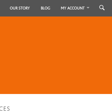
OUR STORY
BLOG
MY ACCOUNT
CES