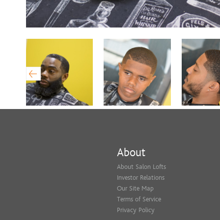
About
About Salon Lofts
Investor Relations
Our Site Map
Terms of Service
Privacy Policy