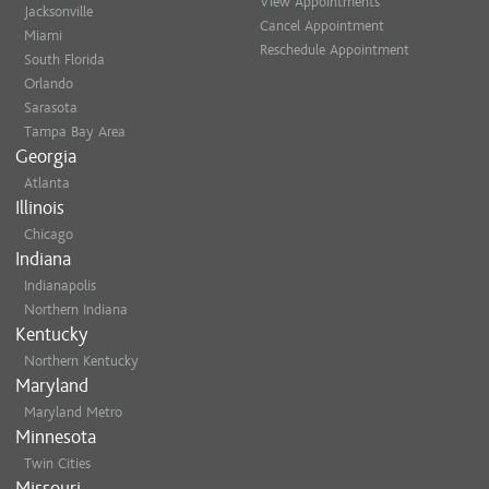
View Appointments
Jacksonville
Cancel Appointment
Miami
Reschedule Appointment
South Florida
Orlando
Sarasota
Tampa Bay Area
Georgia
Atlanta
Illinois
Chicago
Indiana
Indianapolis
Northern Indiana
Kentucky
Northern Kentucky
Maryland
Maryland Metro
Minnesota
Twin Cities
Missouri