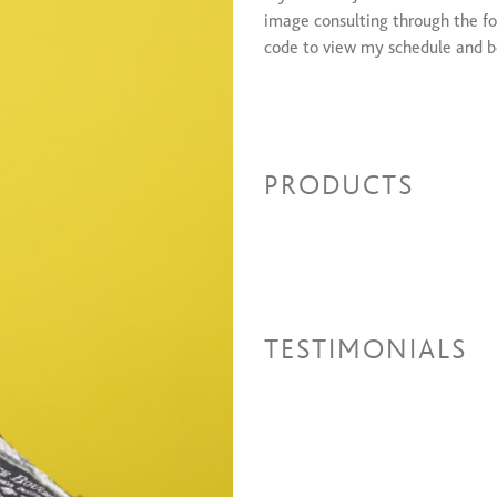
image consulting through the fo
code to view my schedule and 
PRODUCTS
TESTIMONIALS