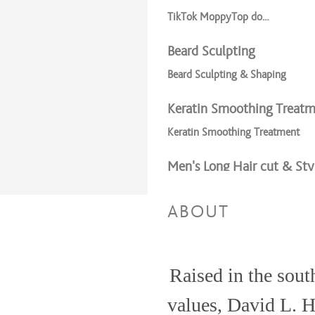
TikTok MoppyTop do…
Beard Sculpting
Beard Sculpting & Shaping
Keratin Smoothing Treat
Keratin Smoothing Treatment
Men’s Long Hair cut & Sty
Men’s Long Hair
ABOUT
TikTok Moppy Top Do..
Haircuts & Styles
Raised in the south
Men’s cut and Beard Sculpting
values, David L. 
Men's Cut & Style