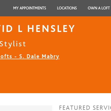
MY APPOINTMENTS
LOCATIONS
OWN A LOFT
ID L HENSLEY
Stylist
ofts - S. Dale Mabry
FEATURED SERVI