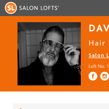
DAV
Hair 
Salon L
Loft No. 1