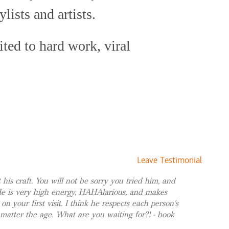
$65 and up
ylists and artists.
ited to hard work, viral
$175 and up
$60 and up
ays staying true to himself.
$75 and up
in the hair care industry have
$55 and up
 posh salons of Beverly Hills
s + Style
$185 and up
h Florida boutique where his
Style
$120 and up
book ranges from high-profile
 Style
$150 and up
Leave Testimonial
 Style
$150 and up
morous models to discerning
t his craft. You will not be sorry you tried him, and
ghlights + Style
$250 and up
He is very high energy, HAHAlarious, and makes
looking for the perfect style
le
$50 and up
 on your first visit. I think he respects each person's
Style
$50 and up
s worked with them all. His
 matter the age. What are you waiting for?! - book
le
$50 and up