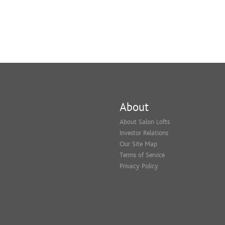
About
About Salon Lofts
Investor Relations
Our Site Map
Terms of Service
Privacy Policy