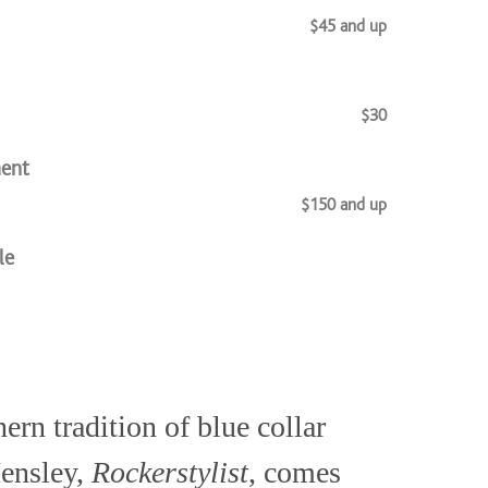
$45 and up
$30
ment
$150 and up
le
$48 and up
ern tradition of blue collar
$55
Hensley,
Rockerstylist
, comes
$45 and up