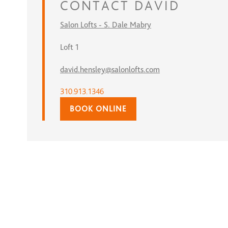
CONTACT
DAVID
Salon Lofts - S. Dale Mabry
Loft 1
david.hensley@salonlofts.com
310.913.1346
BOOK ONLINE