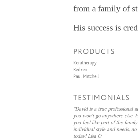
Women's Cut & Style
from a family of st
Coloring Services
His success is cred
Full Highlights & Style
Partial Highlights & Style
positivity, and alw
All Over Color & Style
PRODUCTS
David’s 20+ years 
Retouch Color & Style
Keratherapy
taken him from the
Combination Services
Redken
Paul Mitchell
Women's Cut + Partial Highlight
to his quaint Sout
Women's Cut + Retouch Color + 
impressive client 
Women's Cut + Full Highlights +
TESTIMONIALS
Women's Cut + All Over Color +
celebrities to gla
David is a true professional a
Women's Cut + Retouch + Full Hi
you won't go anywhere else. 
housewives to men 
Men's Cut + All Over Color + Sty
you feel like part of the family
Men's Cut + Partial Highlights + 
and fade; David ha
individual style and needs, no
Men's Cut + Retouch Color + Sty
today! Lisa O.