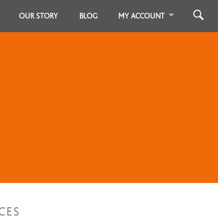
OUR STORY
BLOG
MY ACCOUNT
CES