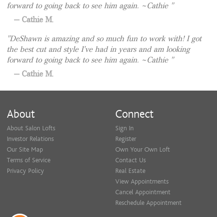
forward to going back to see him again. ~Cathie
Cathie M.
DeShawn is amazing and so much fun to work with! I got
the best cut and style I've had in years and am looking
forward to going back to see him again. ~Cathie
Cathie M.
About
Connect
About Salon Lofts
Sign In
Investor Relations
Register
Our Site Map
Own Your Own Loft
Terms of Service
Contact Us
Privacy Policy
Real Estate
View Appointments
Cancel Appointment
Reschedule Appointment