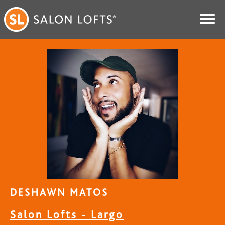
DESHAWN MATOS
Salon Lofts - Largo