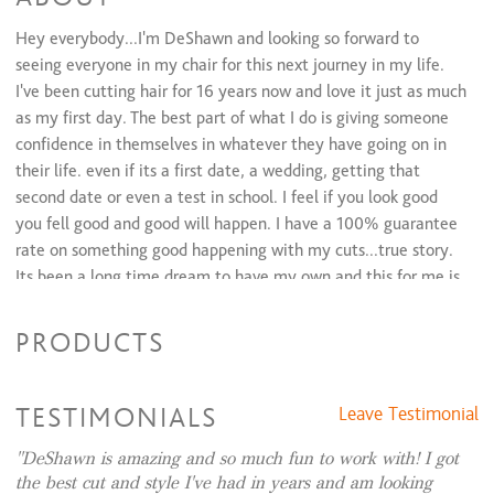
Hey everybody...I'm DeShawn and looking so forward to
seeing everyone in my chair for this next journey in my life.
I've been cutting hair for 16 years now and love it just as much
as my first day. The best part of what I do is giving someone
confidence in themselves in whatever they have going on in
their life. even if its a first date, a wedding, getting that
second date or even a test in school. I feel if you look good
you fell good and good will happen. I have a 100% guarantee
rate on something good happening with my cuts...true story.
Its been a long time dream to have my own and this for me is
really exciting. So please come on in and see me...you will be
happy.
PRODUCTS
On a side note...cutting hair is creative but I also like painting
as you can see on my walls, dancing, and scary movies. Not to
TESTIMONIALS
Leave Testimonial
make it sound like a dating profile but... I'm a leo and I love
the beach and adventures. and I'm the funniest person I know.
DeShawn is amazing and so much fun to work with! I got
the best cut and style I've had in years and am looking