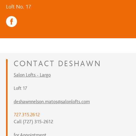
Loft No. 17
CONTACT
DESHAWN
Salon Lofts - Largo
Loft 17
deshawnnelson.matos@salonlofts.com
727.315.2612
Call (727) 315-2612
for Appointment