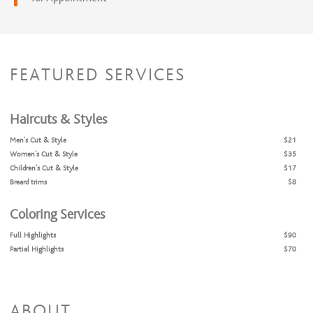
FEATURED SERVICES
Haircuts & Styles
Men's Cut & Style
$21
Women's Cut & Style
$35
Children's Cut & Style
$17
Breard trims
$8
Coloring Services
Full Highlights
$90
Partial Highlights
$70
All Over Color
$90
Color Retouch
$70
ABOUT