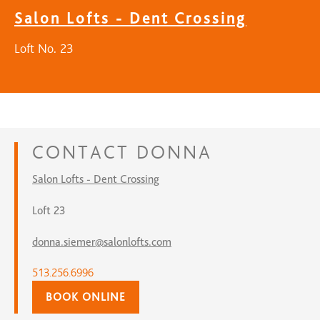
Salon Lofts - Dent Crossing
Loft No. 23
CONTACT
DONNA
Salon Lofts - Dent Crossing
Loft 23
donna.siemer@salonlofts.com
513.256.6996
BOOK ONLINE