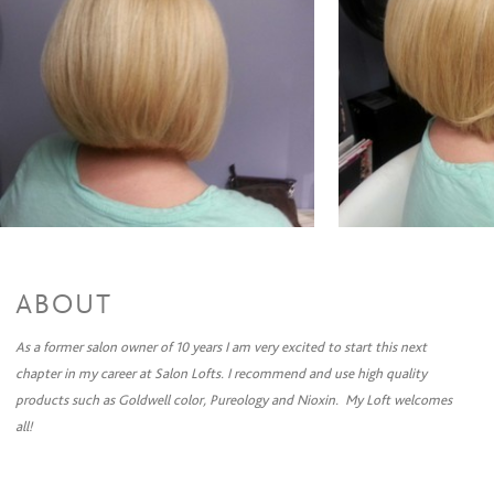
Full Highlights & Style
$88 and up
Partial Highlights + Cut + Style
$90 and up
Partial Highlights & Style
$75 and up
Color Retouch + Cut + Style
$85 and up
Color Retouch & Style
$65 and up
Permanent Wave
Perm + Cut + Style
$97 and up
Perm & Style
$85 and up
ABOUT
As a former salon owner of 10 years I am very excited to start this next
chapter in my career at Salon Lofts. I recommend and use high quality
products such as Goldwell color, Pureology and Nioxin. My Loft welcomes
all!