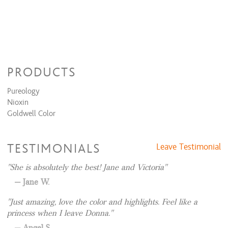
PRODUCTS
Pureology
Nioxin
Goldwell Color
TESTIMONIALS
Leave Testimonial
She is absolutely the best! Jane and Victoria
Jane W.
Just amazing, love the color and highlights. Feel like a
princess when I leave Donna.
Angel S.