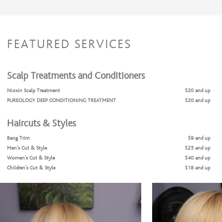
FEATURED SERVICES
Scalp Treatments and Conditioners
Nioxin Scalp Treatment
$20 and up
PUREOLOGY DEEP CONDITIONING TREATMENT
$20 and up
Haircuts & Styles
Bang Trim
$9 and up
Men's Cut & Style
$25 and up
Women's Cut & Style
$40 and up
Children's Cut & Style
$18 and up
Shampoo & Style
$25 and up
Coloring Services
Full Highlights + Cut + Style
$99 and up