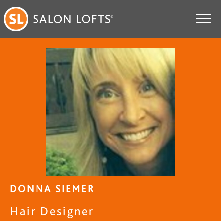
DONNA SIEMER
Hair Designer