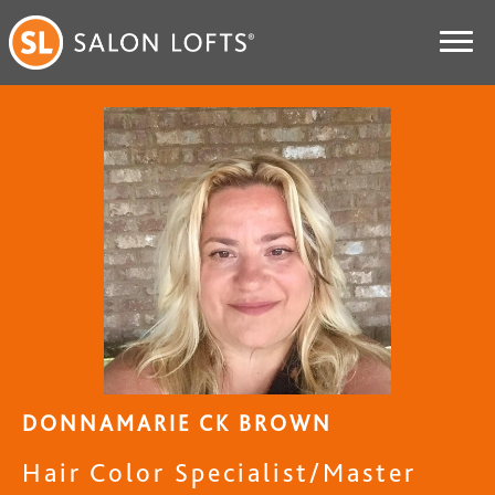
DONNAMARIE CK BROWN
Hair Color Specialist/Master