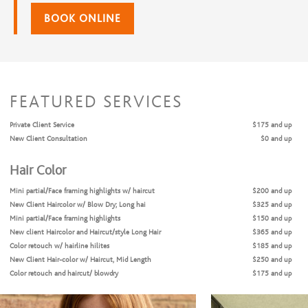
BOOK ONLINE
FEATURED SERVICES
Private Client Service
$175 and up
New Client Consultation
$0 and up
Hair Color
Mini partial/Face framing highlights w/ haircut
$200 and up
New Client Haircolor w/ Blow Dry; Long hai
$325 and up
Mini partial/Face framing highlights
$150 and up
New client Haircolor and Haircut/style Long Hair
$365 and up
Color retouch w/ hairline hilites
$185 and up
New Client Hair-color w/ Haircut, Mid Length
$250 and up
Color retouch and haircut/ blowdry
$175 and up
Color retouch only
$90 and up
Color retouch and blowdry/style
$150 and up