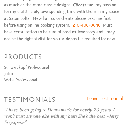
as much as the more classic designs.
Clients
fuel my passion
for my craft! I truly love spending time with them in my space
at Salon Lofts. New hair color clients please text me first
before using online booking system.
216-406-0640
Must
have consultation to be sure of product inventory and I may
not be the right stylist for you. A deposit is required for new
client hair color.
PRODUCTS
Donnamarie is One of Clevelands top ten stylists, voted by
Schwarzkopf Professional
Clev Mag in 1996.
Joico
Wella Professional
"Donnamarie continues her passion and expertise in all
aspects of haircolor and haircutting and is backed by extensive
European color training with world renowned companies. Her
TESTIMONIALS
Leave Testimonial
mantra is attentive listening, consistency in her work and
I have been going to Donnamarie for nearly 20 years. I
always maintaining the integrity of hair. Known for her seran
won't trust anyone else with my hair! She's the best. --Jerry
blonding technique and Vidal Sasoon cutting techniques, Dm
Fragapane
loves all aspects of haircolor and haircutting."