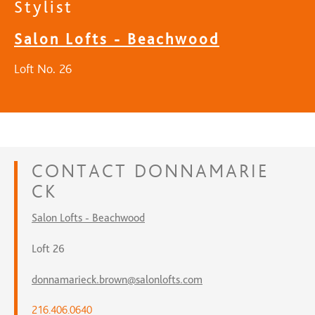
Stylist
Salon Lofts - Beachwood
Loft No. 26
CONTACT
DONNAMARIE
CK
Salon Lofts - Beachwood
Loft 26
donnamarieck.brown@salonlofts.com
216.406.0640