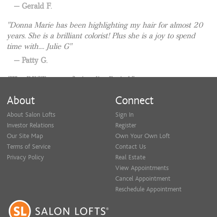
Gerald F.
Donna Marie has been highlighting my hair for almost 20
years. She is a brilliant colorist! Plus she is a joy to spend
Consultations are always complimentary! Feel free to text me
time with.... Julie G
with questions or to set up a time to come in.
Patty G.
The BEST person/hair sylist. Period.
Mark F.
About
Connect
About Salon Lofts
Sign In
Investor Relations
Register
Our Site Map
Own Your Own Loft
Terms of Service
Contact Us
Privacy Policy
Real Estate
View Appointments
Cancel Appointment
Reschedule Appointment