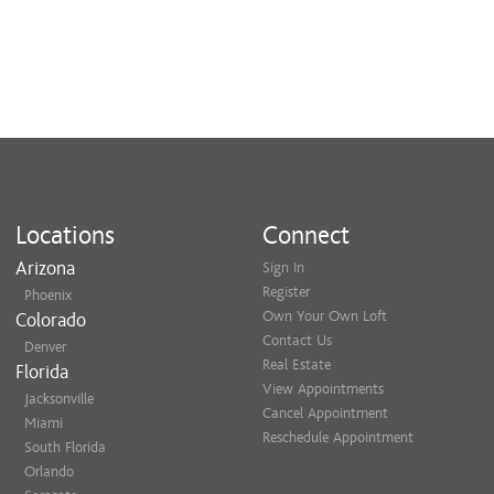
Locations
Connect
Arizona
Sign In
Register
Phoenix
Own Your Own Loft
Colorado
Contact Us
Denver
Real Estate
Florida
View Appointments
Jacksonville
Cancel Appointment
Miami
Reschedule Appointment
South Florida
Orlando