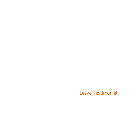
Leave Testimonial