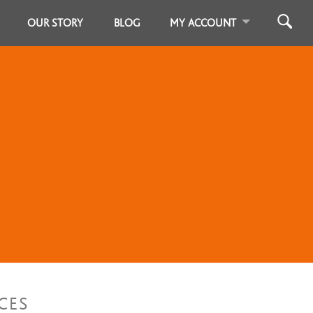
OUR STORY
BLOG
MY ACCOUNT
CES