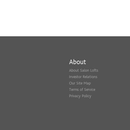
About
About Salon Lofts
Investor Relations
Our Site Map
Terms of Service
Privacy Policy