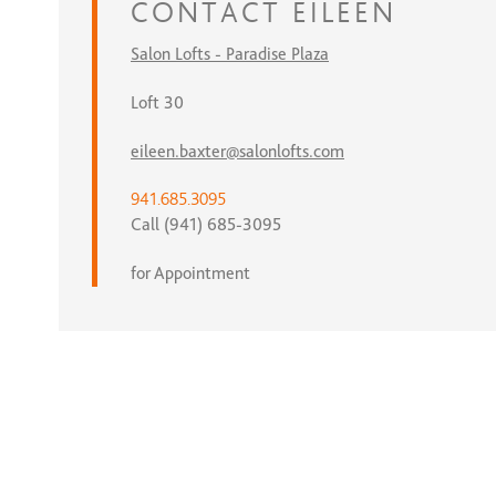
CONTACT
EILEEN
Salon Lofts - Paradise Plaza
Loft 30
eileen.baxter@salonlofts.com
941.685.3095
Call (941) 685-3095
for Appointment