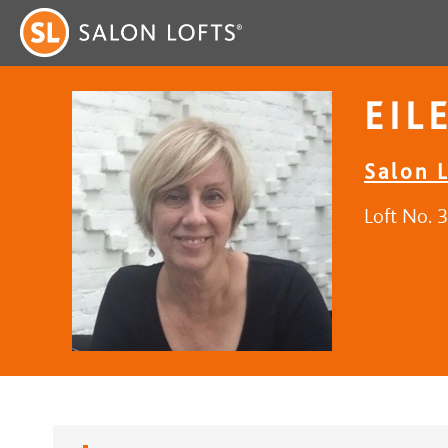
EIL
Salon L
Loft No. 