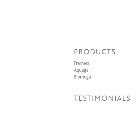
PRODUCTS
Framesi
Aquage
Biomega
TESTIMONIALS