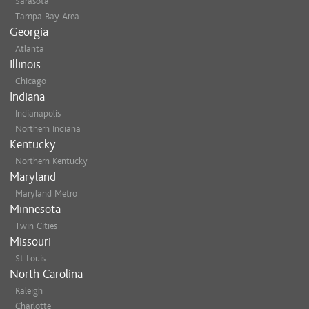
Sarasota
Tampa Bay Area
Georgia
Atlanta
Illinois
Chicago
Indiana
Indianapolis
Northern Indiana
Kentucky
Northern Kentucky
Maryland
Maryland Metro
Minnesota
Twin Cities
Missouri
St Louis
North Carolina
Raleigh
Charlotte