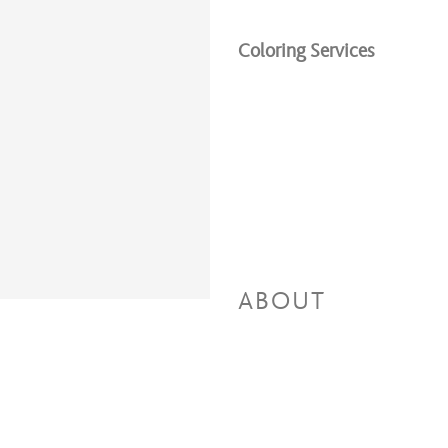
Coloring Services
ABOUT