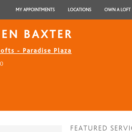
MY APPOINTMENTS
LOCATIONS
OWN A LOFT
EEN BAXTER
ofts - Paradise Plaza
30
FEATURED SERVI