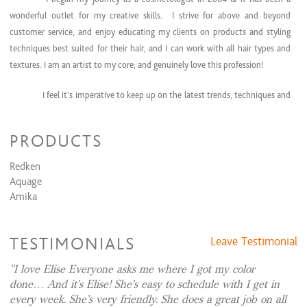
wonderful outlet for my creative skills. I strive for above and beyond
customer service, and enjoy educating my clients on products and styling
techniques best suited for their hair, and I can work with all hair types and
textures. I am an artist to my core; and genuinely love this profession!
I feel it’s imperative to keep up on the latest trends, techniques and
education. I have attended countless classes & trade show
events over the
years to ensure I can bring the greatest expertise to my clients. In December
PRODUCTS
of 2024 I completed my bachelor’s degree online through Purdue University
in Health Sciences, where I learned a great deal about nutrition and the
Redken
latest health & wellness trends. I love learning more and more about hair &
Aquage
scalp health, and I became a brand partner with Nutrafol. Nutrafol is a
Amika
product line of vitamins and hair growth products that promotes ‘hair
wellness from within,’ something I truly believe in!
TESTIMONIALS
Leave Testimonial
I also specialize in formal event hair styling, and am also very skilled
I love Elise Everyone asks me where I got my color
in coloring, cutting, and making people feel good about themselves! I believe
done… And it’s Elise! She’s easy to schedule with I get in
when you look and feel your best, it transcends into every aspect of your life!
every week. She’s very friendly. She does a great job on all
I’m always accepting new clients- for an appointment, please contact me by