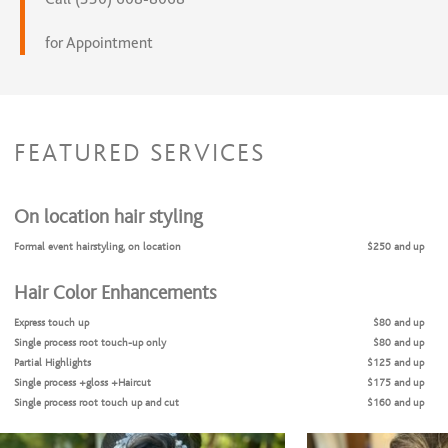
for Appointment
FEATURED SERVICES
On location hair styling
Formal event hairstyling, on location
$250 and up
Hair Color Enhancements
Express touch up
$80 and up
Single process root touch-up only
$80 and up
Partial Highlights
$125 and up
Single process +gloss +Haircut
$175 and up
Single process root touch up and cut
$160 and up
Single process & blow dry-style
$125 and up
Full Balayage
$130 and up