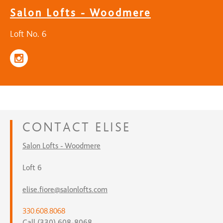
Salon Lofts - Woodmere
Loft No. 6
CONTACT
ELISE
Salon Lofts - Woodmere
Loft 6
elise.fiore@salonlofts.com
330.608.8068
Call (330) 608-8068