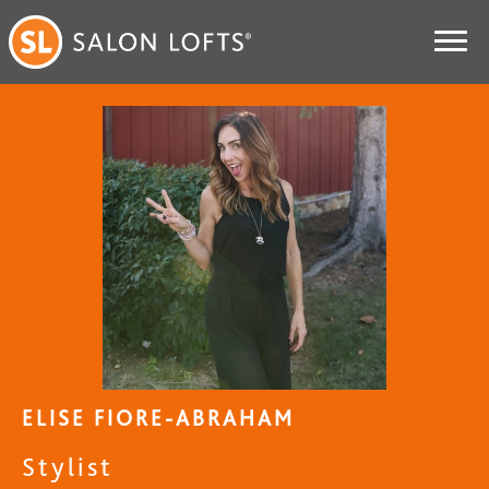
ELISE FIORE-ABRAHAM
Stylist