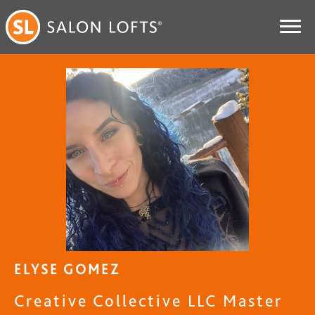
ELYSE GOMEZ
Creative Collective LLC Master