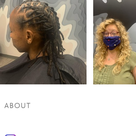
Partial Highlights + Cut + Style
$125 and up
Partial Highlights & Style
$65 and up
Color Retouch + Cut + Style
$170 and up
Color Retouch & Style
$95 and up
All Over Color + Cut + Style
$170 and up
All Over Color & Style
$95 and up
Men's Color
$85 and up
Olaplex(Color add-on)/Olaplex Treatment
$20 to $45
Glazing/ Toner
$45 and up
Face Framing Highlight & Style
$95 and up
Face Framing Highlights + Cut + Style
$135 and up
Ombre & Style
$110 and up
Ombre + Cut + Style
$130 and up
Balayage & Style
$155 and up
Balayage + Cut + Style
$275 and up
Color Retouch+ Face Framing Highlights & Style
$120 and up
Color Retouch+ Partial Highlights & Style
$220 and up
ABOUT
Color Retouch + Partial Highlights + Cut + Style
$295 and up
Color Retouch + Full Highlights & Style
$250 and up
Color Retouch + Full Highlight + Cut + Style
$325 and up
All Over Color + Face Framing Highlights & Style
$130
All Over Color + Partial Highlights & Style
$220 and up
All Over Color + Partial Highlights + Cut + Style
$295 and up