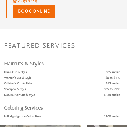
607.483.3419
BOOK ONLINE
FEATURED SERVICES
Haircuts & Styles
Men's Cut & Style
$65 and up
Women's Cut & Style
$0 to $110
Children's Cut & Style
$45 and up
Shampoo & Style
$65 to $110
Natural Hair Cut & Style
$135 and up
Coloring Services
Full Highlights + Cut + Style
$200 and up
Full Highlights & Style
$155 and up