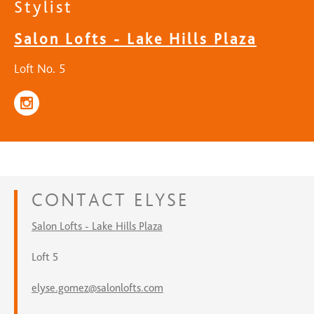
Stylist
Salon Lofts - Lake Hills Plaza
Loft No. 5
CONTACT
ELYSE
Salon Lofts - Lake Hills Plaza
Loft 5
elyse.gomez@salonlofts.com