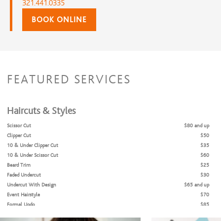
321.441.0335
BOOK ONLINE
FEATURED SERVICES
Haircuts & Styles
Scissor Cut
$80 and up
Clipper Cut
$50
10 & Under Clipper Cut
$35
10 & Under Scissor Cut
$60
Beard Trim
$25
Faded Undercut
$30
Undercut With Design
$65 and up
Event Hairstyle
$70
Formal Updo
$85
Flat Iron Style (No blow dry)
$35