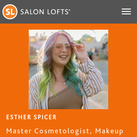
ESTHER SPICER
Master Cosmetologist, Makeup