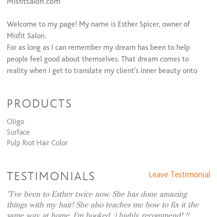
Misfitsalon.com
Extension/Texture Services
Welcome to my page! My name is Esther Spicer, owner of
Extension Consultation (Free)
$0
Extension Package (1st Install)
$800 to $1,200
Misfit Salon.
Full Loc Extension Install (Consultation Required)
$300
For as long as I can remember my dream has been to help
Partial Loc Install (consultation required)
$200 and up
people feel good about themselves. That dream comes to
Extension Removal
$60 and up
reality when I get to translate my client's inner beauty onto
Brazilian Blowout (Above Shoulder)
$225 and up
the canvas the world sees. Whether we're transforming your
Brazilian Blowout (Past Shoulders)
$275 and up
K18 Reparative Treatment + Blow Dry
$60
hair or makeup, I strive to enhance your natural beauty while
PRODUCTS
K18 Add On Treatment
$30
also pertaining to your style. Well diversed in balayage,
extensions, fashion colors, seamless fades, and intricate
Oligo
Makeup
haircuts we are sure to create something together that you’ll
Surface
Full Face Makeup
$110
love.
Pulp Riot Hair Color
Bridal Makeup (Trial Run)
$110
I stay updated with the latest trends and techniques
constantly continuing my education. Efficiency and
TESTIMONIALS
Leave Testimonial
consistancy are very important to me and I assure all of my
I've been to Esther twice now. She has done amazing
guests to be treated with the utmost customer service.
things with my hair! She also teaches me how to fix it the
same way at home. I'm hooked ;) highly recommend! !!