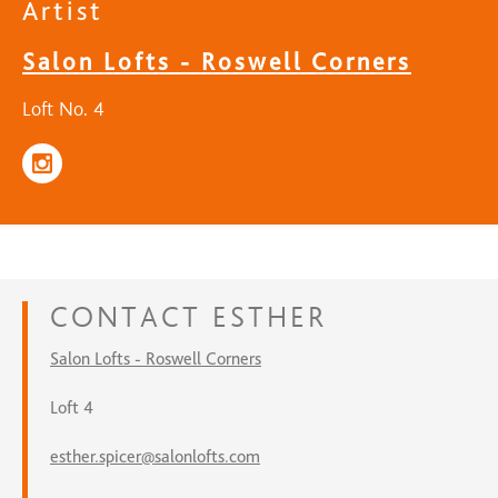
Artist
Salon Lofts - Roswell Corners
Loft No. 4
CONTACT
ESTHER
Salon Lofts - Roswell Corners
Loft 4
esther.spicer@salonlofts.com