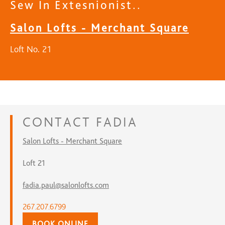
Sew In Extesnionist..
Salon Lofts - Merchant Square
Loft No. 21
CONTACT
FADIA
Salon Lofts - Merchant Square
Loft 21
fadia.paul@salonlofts.com
267.207.6799
BOOK ONLINE