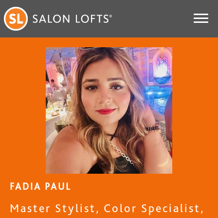
FADIA PAUL
Master Stylist, Color Specialist,