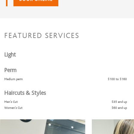
FEATURED SERVICES
Light
Perm
Medium perm
$100 to $160
Haircuts & Styles
Men's Cut
$35 and up
Women's Cut
$60 and up
Children's Cut & Style
$30 and up
Shampoo & Style
$45 and up
Teen/ Young Adult
$40 and up