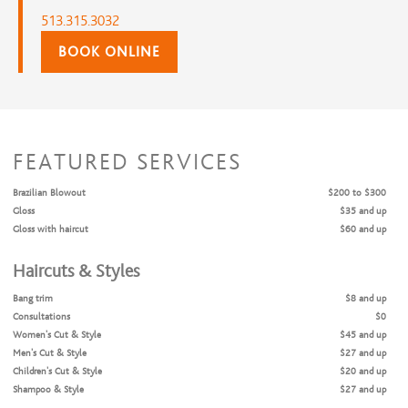
513.315.3032
BOOK ONLINE
FEATURED SERVICES
Brazilian Blowout
$200 to $300
Gloss
$35 and up
Gloss with haircut
$60 and up
Haircuts & Styles
Bang trim
$8 and up
Consultations
$0
Women's Cut & Style
$45 and up
Men's Cut & Style
$27 and up
Children's Cut & Style
$20 and up
Shampoo & Style
$27 and up