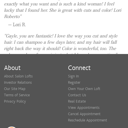
exactly what you want and is such a kind woman! I feel
lucky that I found her. She is great with cuts and color! Lori
Roberto
Lori R.
Gayle, you are fantastic! I love the way you cut and style
hair. I can shampoo a few days later, and my hair will fall
right back the way it should! Color is wonderful, too. The
color you chose for me is just what I have been wanting.
Patricia I.
About
Connect
Gayle Cooper is an amazing stylist! I have been going to
About Salon Lofts
Sign In
her for YEARS! I can sit in the chair and 9/10 times people
Investor Relations
Register
will ask me, "who did your hair?". Since you are reading
Our Site Map
Own Your Own Loft
this review you should just book an appointment.. She IS
Terms of Service
Contact Us
that good.. and she is a fabulous person too :)
Privacy Policy
Real Estate
Anonymous
View Appointments
Cancel Appointment
Gayle aims to please. She is a great stylist and has a
Reschedule Appointment
pleasant personality. I always enjoy my appointments with