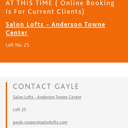
AT THIS TIME ( Online Booking
Is For Current Clients)
Salon Lofts - Anderson Towne
Center
Loft No. 25
CONTACT
GAYLE
Salon Lofts - Anderson Towne Center
Loft 25
gayle.cooper@salonlofts.com