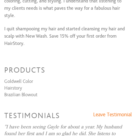
coloring, cutting, and styling. I understand that listening to
Eyebrow Shaping
$15 and up
my clients needs is what paves the way for a fabulous hair
eye and lip
$25 and up
style.
eye, lip, and chin
$35 and up
Lip
$12
I quit shampooing my hair and started cleansing my hair and
Chin
$12
scalp with New Wash. Save 15% off your first order from
Cheeks
$15
HairStory.
https://hairstory.com/?rfsn=7267466.ddfbd3
PRODUCTS
Goldwell Color
Hairstory
Brazilian Blowout
TESTIMONIALS
Leave Testimonial
I have been seeing Gayle for about a year. My husband
found her first and I am so glad he did. She listens to