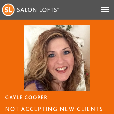
GAYLE COOPER
NOT ACCEPTING NEW CLIENTS