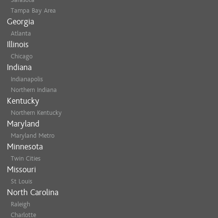
Tampa Bay Area
Georgia
Atlanta
Illinois
Chicago
Indiana
Indianapolis
Northern Indiana
Kentucky
Northern Kentucky
Maryland
Maryland Metro
Minnesota
Twin Cities
Missouri
St Louis
North Carolina
Raleigh
Charlotte