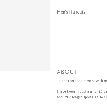
Men's Haircuts
ABOUT
To Book an appointment with m
I have been in business for 20 ye
and little league sports. I also 