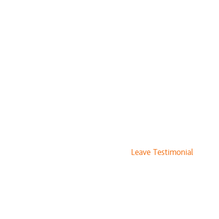
Leave Testimonial