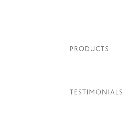
PRODUCTS
TESTIMONIALS