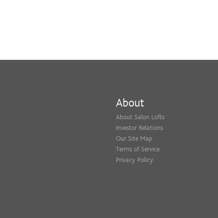
About
About Salon Lofts
Investor Relations
Our Site Map
Terms of Service
Privacy Policy