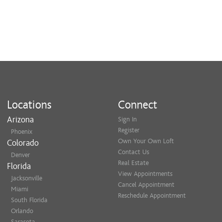
Locations
Connect
Arizona
Sign In
Register
Phoenix
Own Your Own Loft
Colorado
Contact Us
Denver
Real Estate
Florida
View Appointments
Jacksonville
Cancel Appointment
Miami
Reschedule Appointment
South Florida
Orlando
Sarasota