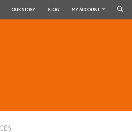
OUR STORY
BLOG
MY ACCOUNT
CES