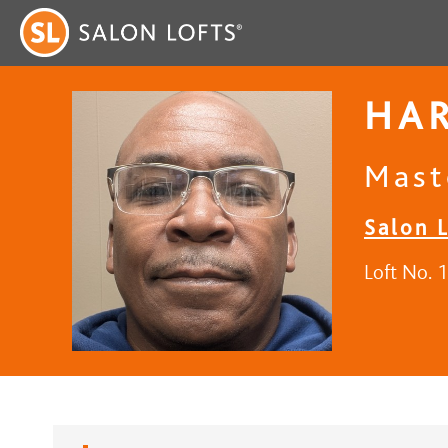
HA
Mast
Salon 
Loft No. 