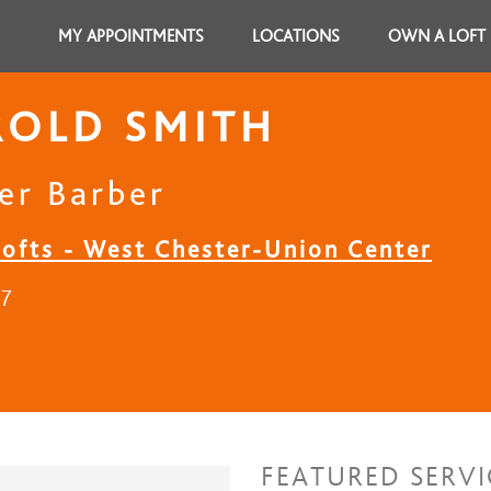
MY APPOINTMENTS
LOCATIONS
OWN A LOFT
ROLD SMITH
er Barber
Lofts - West Chester-Union Center
17
FEATURED SERVI