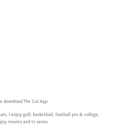
e download The Cut App.
ars, I enjoy golf, basketball, football pro & college,
enjoy movies and tv series.