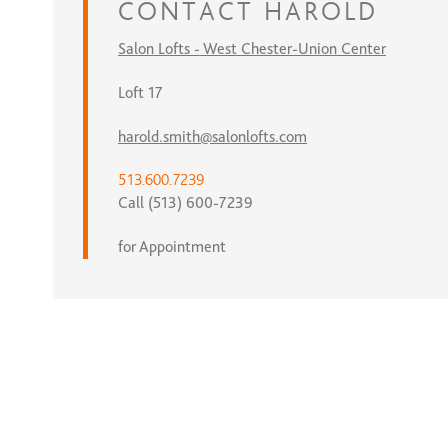
CONTACT
HAROLD
Salon Lofts - West Chester-Union Center
Loft 17
harold.smith@salonlofts.com
513.600.7239
Call (513) 600-7239
for Appointment