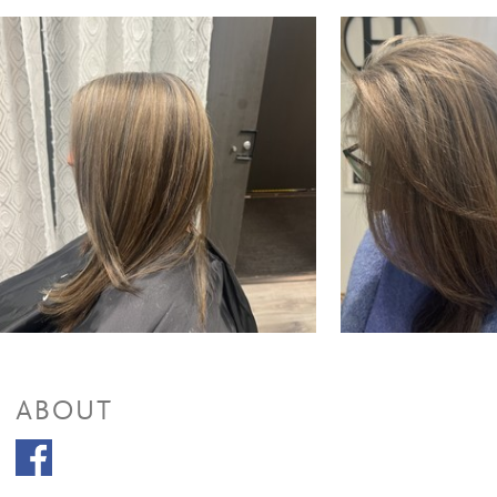
Full Highlights & Style
$110 and up
Partial Highlights + Cut + Style
$85 and up
Partial Highlights & Style
$65 and up
Color Retouch + Cut + Style
$120 to $160
Color Retouch & Style
$70 and up
All Over Color + Cut + Style
$120 and up
All Over Color & Style
$85 and up
Men's Color
$45 and up
Glazing/ Toner
$30
Face Framing Highlight & Style
$90
Face Framing Highlights + Cut + Style
$110
Ombre & Style
$110
Ombre + Cut + Style
$130 to $185
Balayage & Style
$110 to $180
Balayage + Cut + Style
$130
Color Retouch+ Face Framing Highlights & Style
$145 to $120
Color Retouch+ Partial Highlights & Style
$140
Color Retouch + Partial Highlights + Cut + Style
$160
ABOUT
Color Retouch + Full Highlights & Style
$150
Color Retouch + Full Highlight + Cut + Style
$200 to $170
All Over Color + Face Framing Highlights & Style
$130
All Over Color + Partial Highlights & Style
$150
All Over Color + Partial Highlights + Cut + Style
$170