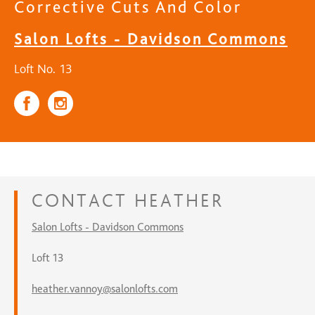
Corrective Cuts And Color
Salon Lofts - Davidson Commons
Loft No. 13
CONTACT
HEATHER
Salon Lofts - Davidson Commons
Loft 13
heather.vannoy@salonlofts.com