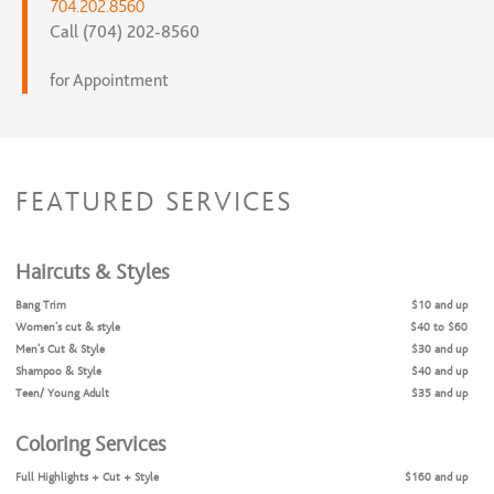
704.202.8560
Call (704) 202-8560
for Appointment
FEATURED SERVICES
Haircuts & Styles
Bang Trim
$10 and up
Women's cut & style
$40 to $60
Men's Cut & Style
$30 and up
Shampoo & Style
$40 and up
Teen/ Young Adult
$35 and up
Coloring Services
Full Highlights + Cut + Style
$160 and up