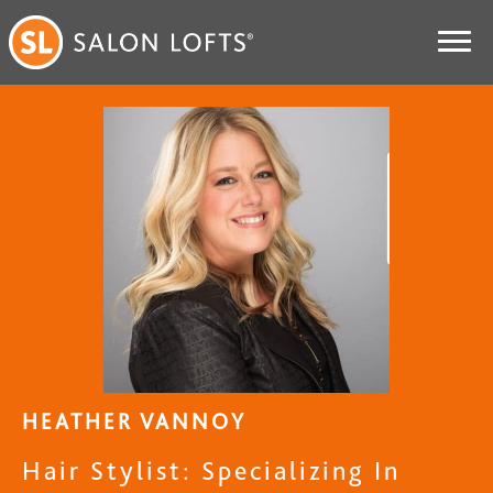
HEATHER VANNOY
Hair Stylist: Specializing In