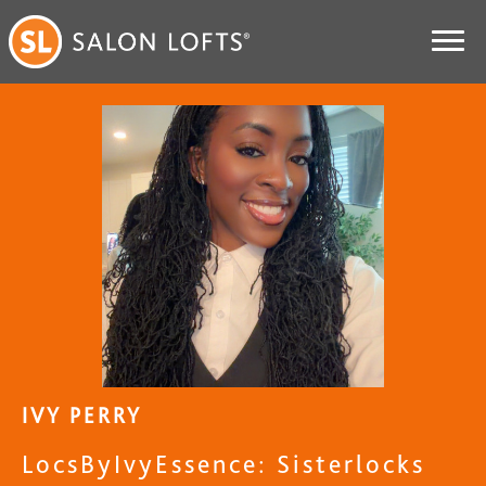
IVY PERRY
LocsByIvyEssence: Sisterlocks