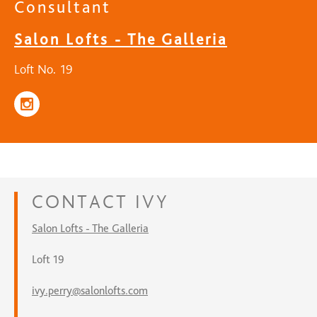
Consultant
Salon Lofts - The Galleria
Loft No. 19
CONTACT
IVY
Salon Lofts - The Galleria
Loft 19
ivy.perry@salonlofts.com