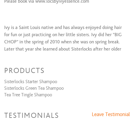
Please book via www.locsbyivyessence.com
Ivy is a Saint Louis native and has always enjoyed doing hair
for fun or just practicing on her little sisters. Ivy did her “BIG
CHOP” in the spring of 2010 when she was on spring break.
Later that year she learned about Sisterlocks after her older
sister got her hair loc’d and loved everything about them. In
2011 once Ivy graduated college she decided that Sisterlocks
PRODUCTS
would be the hair style for her. After getting her Sisterlocks
installed she knew that she would love them forever. Ivy took
Sisterlocks Starter Shampoo
the Sisterlocks training class after being recruited by her older
Sisterlocks Green Tea Shampoo
sister Tameka to work for her business and the rest is history!
Tea Tree Tingle Shampoo
In 2013 Locs N Cutz was officially started, but later on
throughout the year, Locs N Cutz started to go by
LocsByIvyEssence after having such an impact on her social
TESTIMONIALS
Leave Testimonial
media platforms.