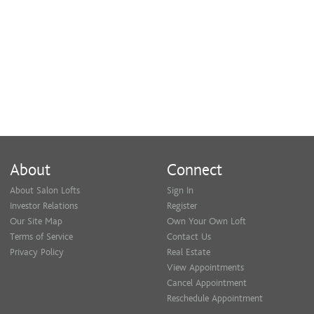
Feel free to visit my personal website
www.locsbyivyessence.com to see more photos.
Newly located inside of Salon Lofts
4001 Chouteau Ave
About
Connect
About Salon Lofts
Sign In
Investor Relations
Register
Our Site Map
Own Your Own Loft
Terms of Service
Contact Us
Privacy Policy
Real Estate
View Appointments
Cancel Appointment
Reschedule Appointment