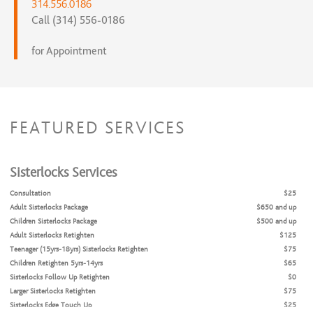
314.556.0186
Call (314) 556-0186
for Appointment
FEATURED SERVICES
Sisterlocks Services
Consultation
$25
Adult Sisterlocks Package
$650 and up
Children Sisterlocks Package
$500 and up
Adult Sisterlocks Retighten
$125
Teenager (15yrs-18yrs) Sisterlocks Retighten
$75
Children Retighten 5yrs-14yrs
$65
Sisterlocks Follow Up Retighten
$0
Larger Sisterlocks Retighten
$75
Sisterlocks Edge Touch Up
$25