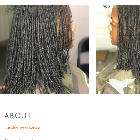
Sisterlocks Styled Cut
$25 and up
Sisterlocks Trim
$15 and up
Sisterlocks Rod Set
$55 and up
Sisterlocks Pipe Cleaner Set
$65 and up
Sisterlcoks Traveling Package
$750 and up
Interlocks
Interlocks Package
$350 and up
Interlocks Retighten
$100
Traditional Locs(No Grid) Interlocking
$85 and up
Interlocks on the Top
$60
Natural Hair Styles
Large Two Strand Twist
$65
Medium Two Strand Twist
$85
Small Two Strand Twist
$100 and up
ABOUT
LocsByIvyEssence