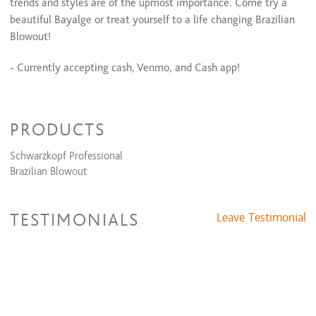
All Over Color + Partial Highlights + Cut + Style
$210 and up
trends and styles are of the upmost importance. Come try a
All Over Color + Full Highlight & Style
$205 and up
beautiful Bayalge or treat yourself to a life changing Brazilian
All Over Color + Full Highlights + Cut + Style
$280 and up
Blowout!
- Currently accepting cash, Venmo, and Cash app!
xoxo
PRODUCTS
Schwarzkopf Professional
Brazilian Blowout
TESTIMONIALS
Leave Testimonial