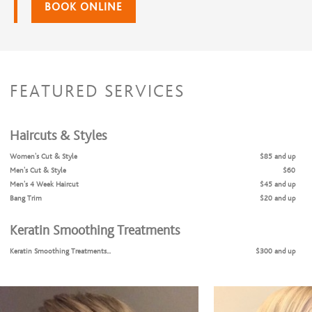
BOOK ONLINE
FEATURED SERVICES
Haircuts & Styles
Women's Cut & Style
$85 and up
Men's Cut & Style
$60
Men's 4 Week Haircut
$45 and up
Bang Trim
$20 and up
Keratin Smoothing Treatments
Keratin Smoothing Treatments...
$300 and up
Coloring Services
Color Retouch & Style
$85 and up