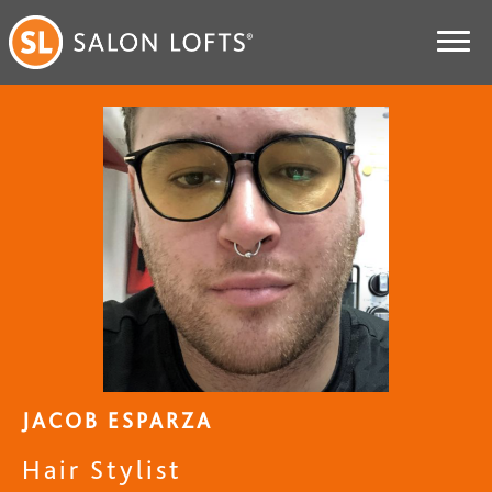
JACOB ESPARZA
Hair Stylist