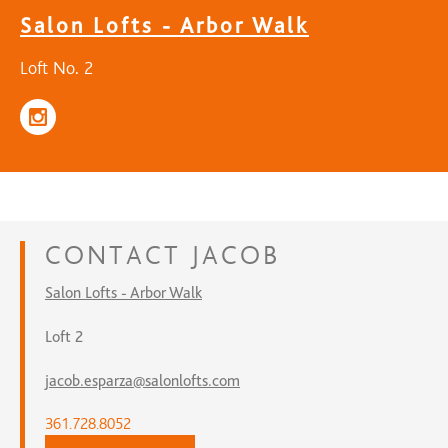
Salon Lofts - Arbor Walk
Loft No. 2
CONTACT
JACOB
Salon Lofts - Arbor Walk
Loft 2
jacob.esparza@salonlofts.com
361.728.8052