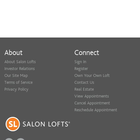
About
Connect
About Salon Lofts
Sign In
Investor Relations
Register
Our Site Map
Own Your Own Loft
Terms of Service
Contact Us
Privacy Policy
Real Estate
View Appointments
Cancel Appointment
Reschedule Appointment