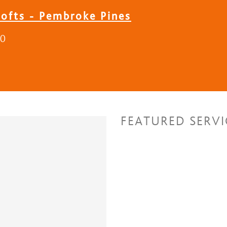
Lofts - Pembroke Pines
30
FEATURED SERVI