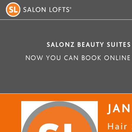
SALONZ BEAUTY SUITES
NOW YOU CAN BOOK ONLINE 
JAN
Hair 