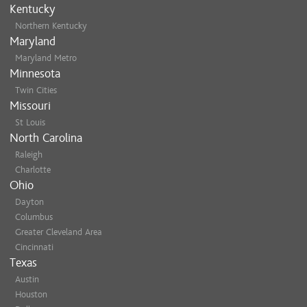
Kentucky
Northern Kentucky
Maryland
Maryland Metro
Minnesota
Twin Cities
Missouri
St Louis
North Carolina
Raleigh
Charlotte
Ohio
Dayton
Columbus
Greater Cleveland Area
Cincinnati
Texas
Austin
Houston