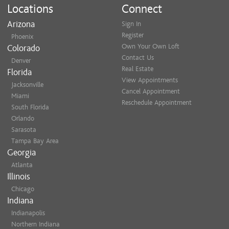
Locations
Connect
Arizona
Sign In
Register
Phoenix
Own Your Own Loft
Colorado
Contact Us
Denver
Real Estate
Florida
View Appointments
Jacksonville
Cancel Appointment
Miami
Reschedule Appointment
South Florida
Orlando
Sarasota
Tampa Bay Area
Georgia
Atlanta
Illinois
Chicago
Indiana
Indianapolis
Northern Indiana