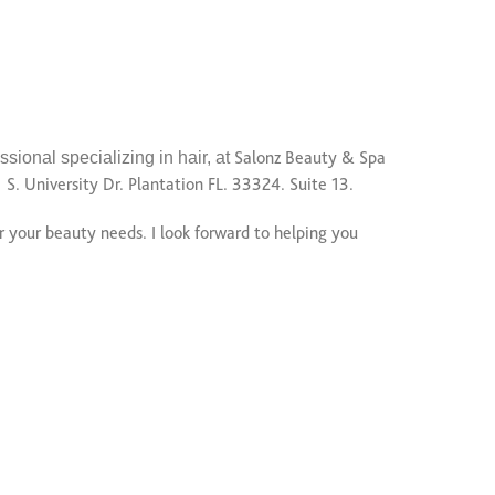
ssional specializing in hair, at
Salonz Beauty & Spa
1 S. University Dr. Plantation FL. 33324. Suite 13.
r your beauty needs. I look forward to helping you