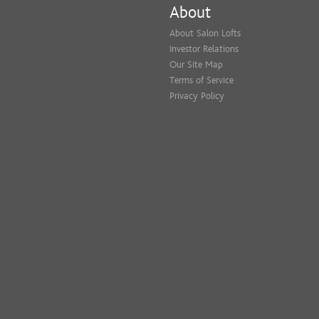
About
About Salon Lofts
Investor Relations
Our Site Map
Terms of Service
Privacy Policy