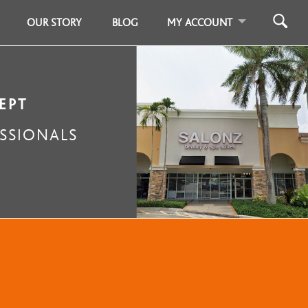
OUR STORY
BLOG
MY ACCOUNT
EPT
SSIONALS