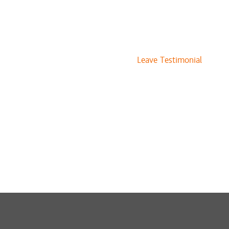
Leave Testimonial