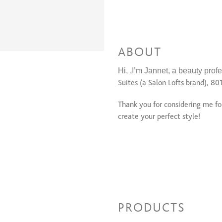
ABOUT
Hi, ,I’m Jannet, a beauty profe
Suites (a Salon Lofts brand), 80
Thank you for considering me fo
create your perfect style!
PRODUCTS