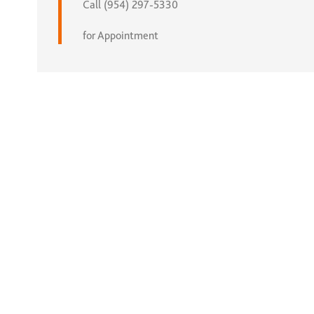
Call (954) 297-5330
for Appointment