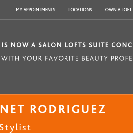
MY APPOINTMENTS
LOCATIONS
OWN A LOFT
 IS NOW A SALON LOFTS SUITE CONC
WITH YOUR FAVORITE BEAUTY PROFE
NET RODRIGUEZ
Stylist