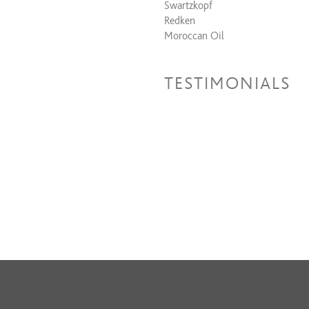
Swartzkopf
Redken
Moroccan Oil
TESTIMONIALS