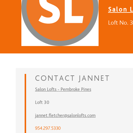
Salon 
Loft No. 
CONTACT
JANNET
Salon Lofts - Pembroke Pines
Loft 30
jannet.fletcher@salonlofts.com
954.297.5330