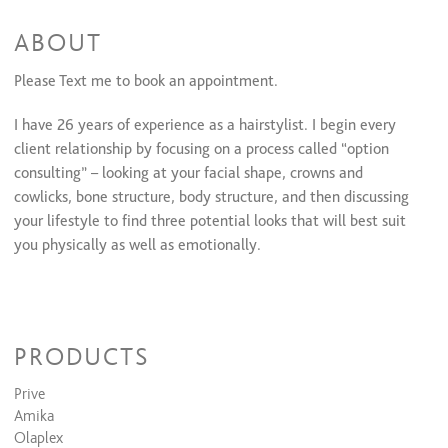
Color Retouch & Style
$80 and up
Color Retouch + Cut + Style
$160 and up
ABOUT
All Over Color + Cut + Style
$180 and up
Men's Color
$60 and up
Please Text me to book an appointment.
Olaplex(Color add-on)/Olaplex Treatment
$30 to $40
All Over Color & Style
$140 and up
I have 26 years of experience as a hairstylist. I begin every
Glazing/ Toner
$40 to $60
client relationship by focusing on a process called “option
Face Framing Highlights + Cut + Style
$118
consulting” – looking at your facial shape, crowns and
Balayage & Style
$220 to $350
Color Retouch+ Partial Highlights & Style
cowlicks, bone structure, body structure, and then discussing
$240 to $320
your lifestyle to find three potential looks that will best suit
you physically as well as emotionally.
PRODUCTS
Prive
Amika
Olaplex