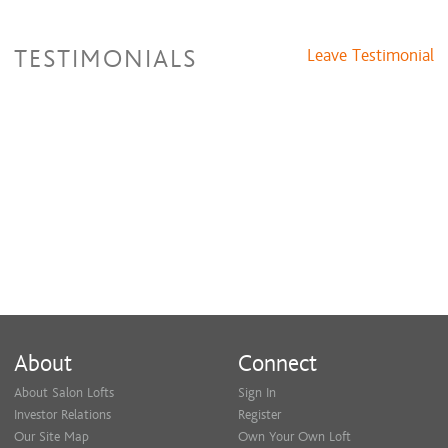
TESTIMONIALS
Leave Testimonial
About
Connect
About Salon Lofts
Sign In
Investor Relations
Register
Our Site Map
Own Your Own Loft