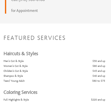
for Appointment
FEATURED SERVICES
Haircuts & Styles
Men's Cut & Style
$50 and up
Women's Cut & Style
$80 and up
Children's Cut & Style
$45 and up
Shampoo & Style
$40 and up
Teen/ Young Adult
$60 to $75
Coloring Services
Full Highlights & Style
$220 and up
Clear gloss
$40 and up
Partial Highlights & Style
$160 and up