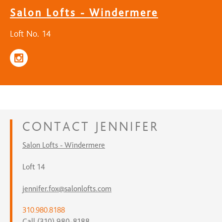
Salon Lofts - Windermere
Loft No. 14
CONTACT
JENNIFER
Salon Lofts - Windermere
Loft 14
jennifer.fox@salonlofts.com
310.980.8188
Call (310) 980-8188