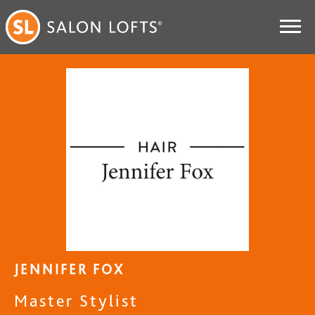
JENNIFER FOX
Master Stylist