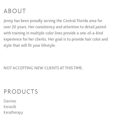
ABOUT
Jenny has been proudly serving the Central Florida area for
over 20 years. Her consistency and attention to detail paired
with training in multiple color lines provide a one-of-a-kind
experience for her clients. Her goal is to provide hair color and
style that will ﬁt your lifestyle.
NOT ACCEPTING NEW CLIENTS AT THIS TIME.
PRODUCTS
Davines
Kerasilk
Keratherapy