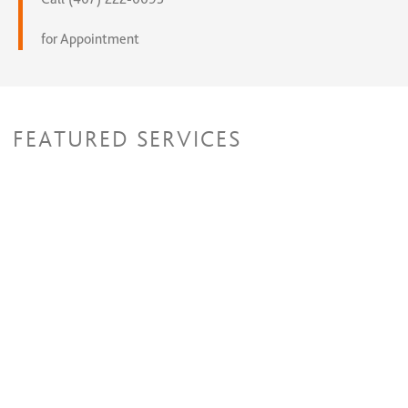
for Appointment
FEATURED SERVICES