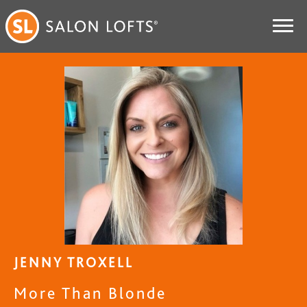
JENNY TROXELL
More Than Blonde