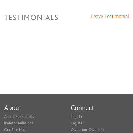
TESTIMONIALS
Leave Testimonial
About
Connect
About Salon Lofts
Sign In
Investor Relations
Register
Our Site Map
Own Your Own Loft