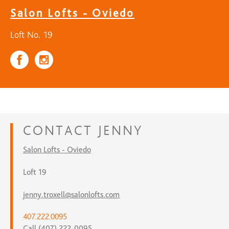
Salon Lofts - Oviedo
Loft No. 19
CONTACT
JENNY
Salon Lofts - Oviedo
Loft 19
jenny.troxell@salonlofts.com
407.222.0095
Call (407) 222-0095