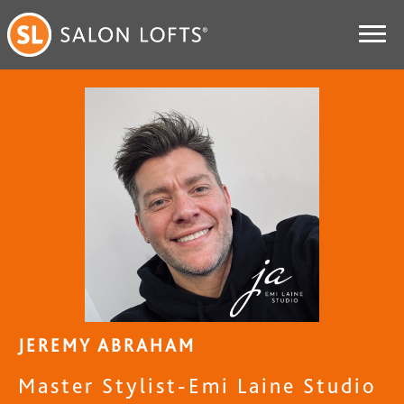
JEREMY ABRAHAM
Master Stylist-Emi Laine Studio