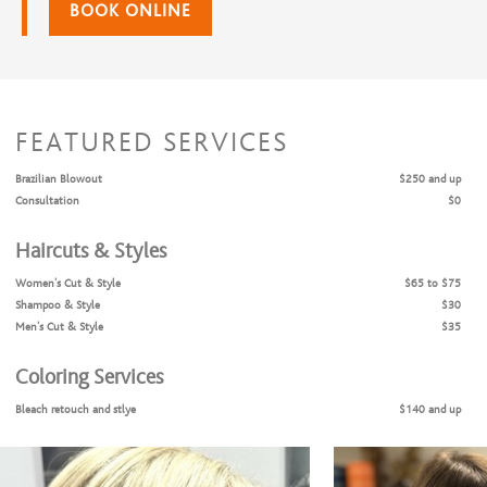
BOOK ONLINE
FEATURED SERVICES
Brazilian Blowout
$250 and up
Consultation
$0
Haircuts & Styles
Women's Cut & Style
$65 to $75
Shampoo & Style
$30
Men's Cut & Style
$35
Coloring Services
Bleach retouch and stlye
$140 and up
Bleach retouch, cut and style
$175 and up
Color Retouch + Cut & Style
$145 and up
All Over Color + Cut & Style
$160 and up