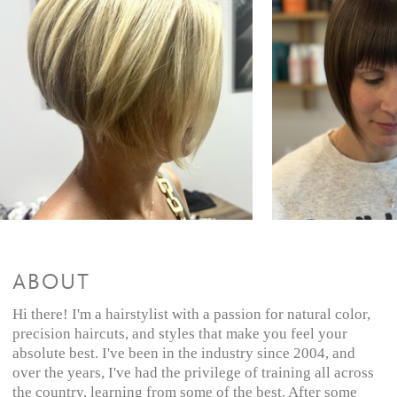
All Over Color + Style
$115 and up
Color Retouch + Style
$105 and up
Partial Highlights + Cut & Style
$190 and up
Partial Highlights & Style
$150 and up
Color + Highlights + Cut & Style
$205 and up
Color + Highlights + Style
$175 and up
Full Highlights + Cut & Style
$215 and up
Full Highlights + Style
$180 and up
Balayage/Ombre + Cut & Style
$230 and up
Balayage/Ombre + Style
$200 and up
Demi-Glaze + Cut & Style
$80 and up
Demi-Glaze
$30 and up
ABOUT
Hi there! I'm a hairstylist with a passion for natural color,
precision haircuts, and styles that make you feel your
absolute best. I've been in the industry since 2004, and
over the years, I've had the privilege of training all across
the country, learning from some of the best. After some