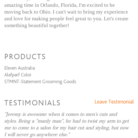
amazing time in Orlando, Florida, I'm excited to be
moving back to Ohio. I can't wait to bring my experience
and love for making people feel great to you. Let's create
something beautiful together!
PRODUCTS
Eleven Australia
Alafparf Color
STMNT-Statement Grooming Goods
TESTIMONIALS
Leave Testimonial
Jeremy is awesome when it comes to men's cuts and
styles. Being a "manly man", he had to twist my arm to get
me to come to a salon for my hair cut and styling, but now
I will never go anywhere else.