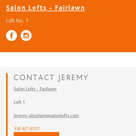
Salon Lofts - Fairlawn
Loft No. 1
CONTACT
JEREMY
Salon Lofts - Fairlawn
Loft 1
jeremy.abraham@salonlofts.com
330.421.8127