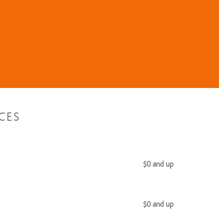
CES
$0 and up
$0 and up