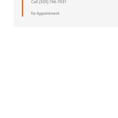
Call (305) 746-7031
for Appointment