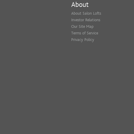
About
About Salon Lofts
Investor Relations
Our Site Map
Terms of Service
Privacy Policy