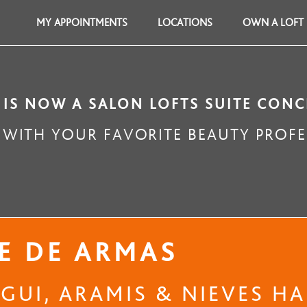
MY APPOINTMENTS
LOCATIONS
OWN A LOFT
 IS NOW A SALON LOFTS SUITE CONC
WITH YOUR FAVORITE BEAUTY PROFE
E DE ARMAS
UI, ARAMIS & NIEVES HAI