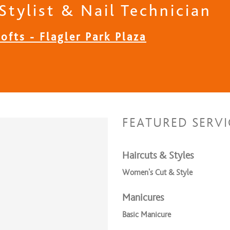
Stylist & Nail Technician
ofts - Flagler Park Plaza
FEATURED SERVI
Haircuts & Styles
Women's Cut & Style
Manicures
Basic Manicure