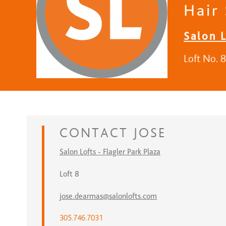
Hair 
Salon L
Loft No. 8
CONTACT
JOSE
Salon Lofts - Flagler Park Plaza
Loft 8
jose.dearmas@salonlofts.com
305.746.7031