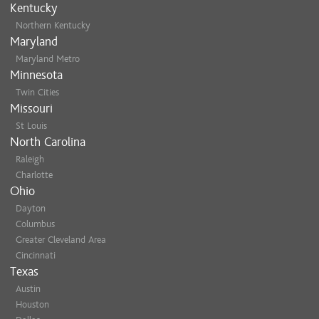
Kentucky
Northern Kentucky
Maryland
Maryland Metro
Minnesota
Twin Cities
Missouri
St Louis
North Carolina
Raleigh
Charlotte
Ohio
Dayton
Columbus
Greater Cleveland Area
Cincinnati
Texas
Austin
Houston