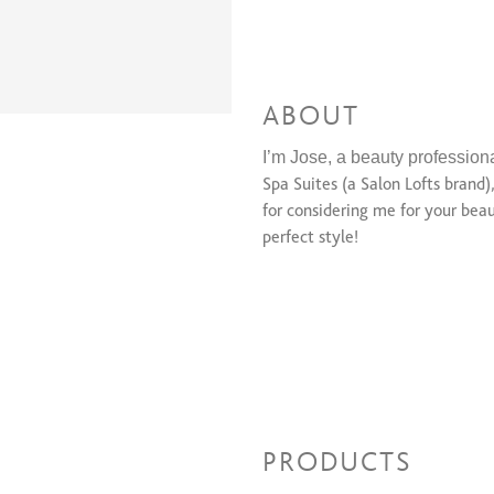
ABOUT
I’m Jose, a beauty professiona
Spa Suites (a Salon Lofts brand)
for considering me for your beau
perfect style!
PRODUCTS