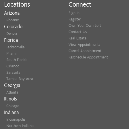
Locations
Connect
Arizona
Sign In
Register
Phoenix
Own Your Own Loft
Colorado
Contact Us
Denver
Real Estate
Florida
View Appointments
Jacksonville
Cancel Appointment
Miami
Reschedule Appointment
South Florida
Orlando
Sarasota
Tampa Bay Area
Georgia
Atlanta
Illinois
Chicago
Indiana
Indianapolis
Northern Indiana