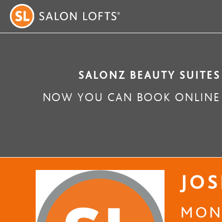
SALONZ BEAUTY SUITES
NOW YOU CAN BOOK ONLINE 
JOS
MONG