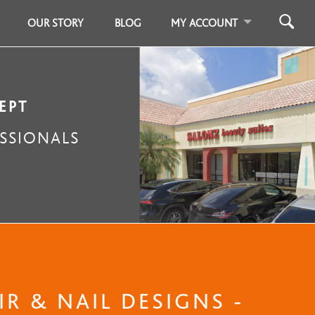
OUR STORY
BLOG
MY ACCOUNT
EPT
SSIONALS
R & NAIL DESIGNS -