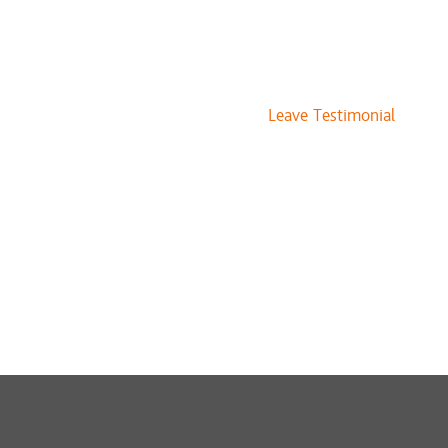
Leave Testimonial