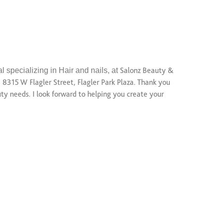
l specializing in Hair and nails, at
Salonz Beauty &
, 8315 W Flagler Street, Flagler Park Plaza. Thank you
ty needs. I look forward to helping you create your