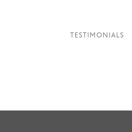
TESTIMONIALS