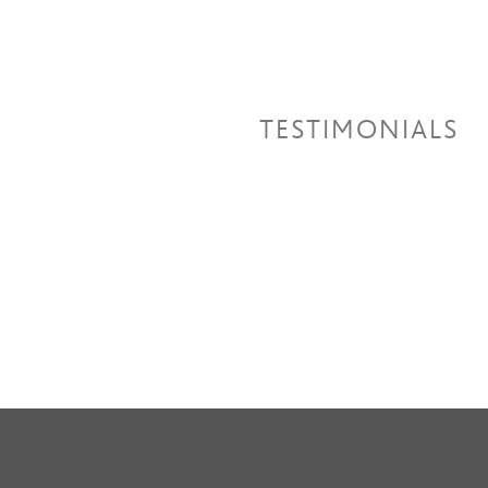
TESTIMONIALS