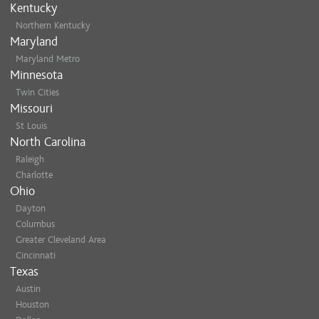
Kentucky
Northern Kentucky
Maryland
Maryland Metro
Minnesota
Twin Cities
Missouri
St Louis
North Carolina
Raleigh
Charlotte
Ohio
Dayton
Columbus
Greater Cleveland Area
Cincinnati
Texas
Austin
Houston