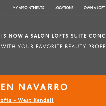
MY APPOINTMENTS
LOCATIONS
OWN A LOFT
 IS NOW A SALON LOFTS SUITE CONC
WITH YOUR FAVORITE BEAUTY PROFE
REN NAVARRO
ofts - West Kendall