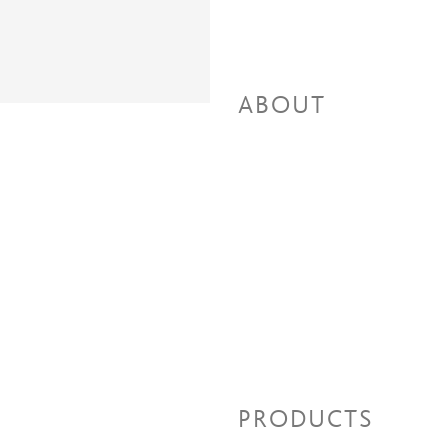
ABOUT
PRODUCTS