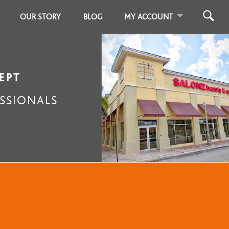
OUR STORY
BLOG
MY ACCOUNT
EPT
SSIONALS