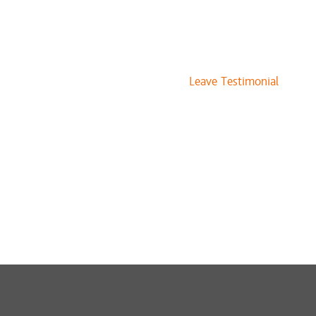
Leave Testimonial