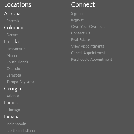
Locations
Connect
Arizona
Sign In
Register
Phoenix
Own Your Own Loft
Colorado
Contact Us
Denver
Real Estate
Florida
View Appointments
Jacksonville
Cancel Appointment
Miami
Reschedule Appointment
South Florida
Orlando
Sarasota
Tampa Bay Area
Georgia
Atlanta
Illinois
Chicago
Indiana
Indianapolis
Northern Indiana