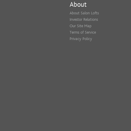
About
About Salon Lofts
Investor Relations
Our Site Map
Terms of Service
Privacy Policy