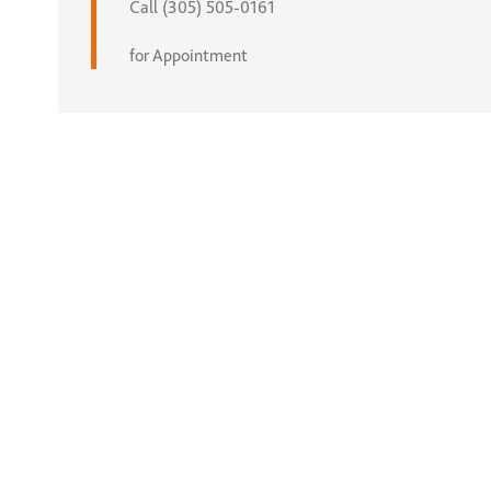
Call (305) 505-0161
for Appointment