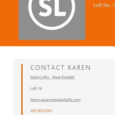
Loft No. 
CONTACT
KAREN
Salon Lofts - West Kendall
Loft 16
karen.navarro@salonlofts.com
305.505.0161