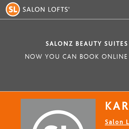
SALONZ BEAUTY SUITES
NOW YOU CAN BOOK ONLINE 
KA
Salon L