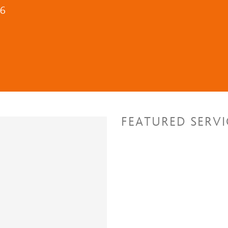
16
FEATURED SERVI