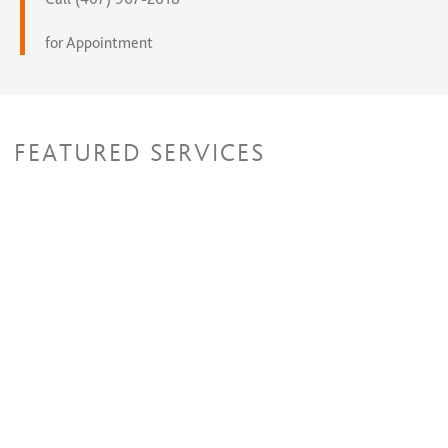
for Appointment
FEATURED SERVICES