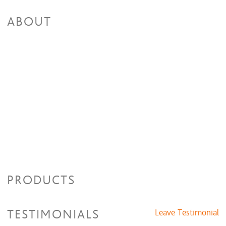
ABOUT
PRODUCTS
TESTIMONIALS
Leave Testimonial