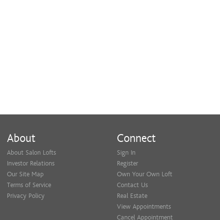
About
Connect
About Salon Lofts
Sign In
Investor Relations
Register
Our Site Map
Own Your Own Loft
Terms of Service
Contact Us
Privacy Policy
Real Estate
View Appointments
Cancel Appointment