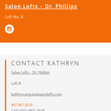
Salon Lofts - Dr. Phillips
Loft No. 8
CONTACT
KATHRYN
Salon Lofts - Dr. Phillips
Loft 8
kathryn.angulo@salonlofts.com
407.967.2618
Call (407) 967-2618