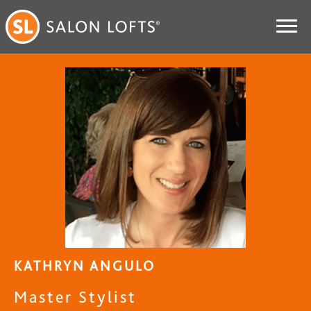
KATHRYN ANGULO
Master Stylist