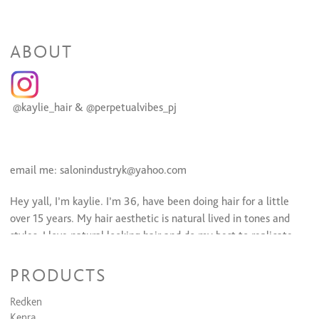
ABOUT
@kaylie_hair & @perpetualvibes_pj
email me: salonindustryk@yahoo.com
Hey yall, I’m kaylie. I’m 36, have been doing hair for a little
over 15 years. My hair aesthetic is natural lived in tones and
styles. I love natural looking hair and do my best to replicate
that. Blondes and brunette balayage is my jam. I am also a
permanent jewelry artist and offer in salon.
PRODUCTS
A Little more about me personally, I’m a dog mama to Luna. I
Redken
am doing life with my high school sweetheart. I love hiking,
Kenra