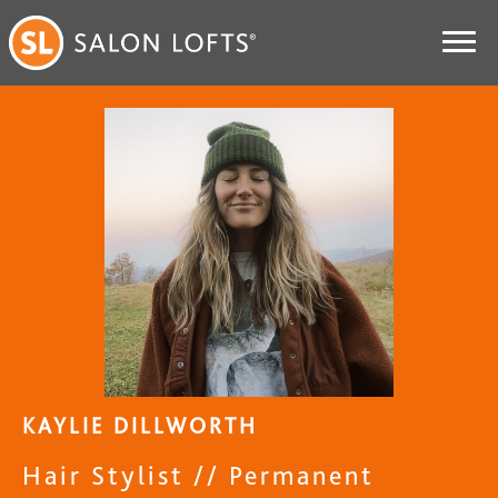
KAYLIE DILLWORTH
Hair Stylist // Permanent