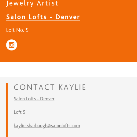
Jewelry Artist
Salon Lofts - Denver
Loft No. 5
CONTACT
KAYLIE
Salon Lofts - Denver
Loft 5
kaylie.sharbaugh@salonlofts.com