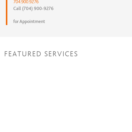
704.900.9276
Call (704) 900-9276
for Appointment
FEATURED SERVICES