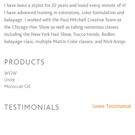
I have been a stylist for 22 years and loved every minute of it!
I have advanced training in extensions, color formulation and
balayage. I worked with the Paul Mitchell Creative Team at
the Chicago Hair Show as well as taking numerous classes
including the New York Hair Show, Trucco trends, Redkin
balayage class, multiple Matrix Color classes, and Nick Arrojo
cutting class. I'm a strong believer that healthy hair is
beautiful hair so I always start with an in depth consultation. I
PRODUCTS
love to color and cut in all forms, creating the whole picture is
what drives me. I look forward to doing your hair!
WOW
Unite
Moroccan Oil
TESTIMONIALS
Leave Testimonial