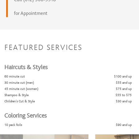
for Appointment
FEATURED SERVICES
Haircuts & Styles
60 minute cut
$100 and up
30 minute cut (men)
$55 and up
45 minute cut (women)
$75 and up
Shampoo & Style
$55 to $75
Children's Cut & Style
$30 and up
Coloring Services
10 pack foils
$90 and up
Balayage
$200 and up
Bleach and tone
$150 and up