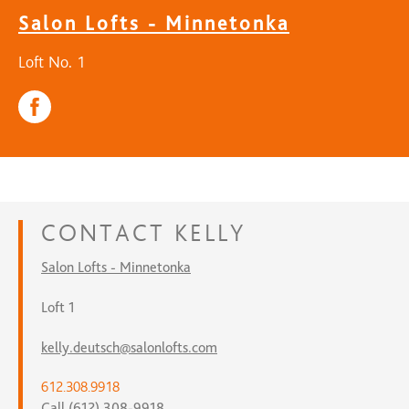
Salon Lofts - Minnetonka
Loft No. 1
CONTACT
KELLY
Salon Lofts - Minnetonka
Loft 1
kelly.deutsch@salonlofts.com
612.308.9918
Call (612) 308-9918