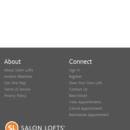
About
Connect
About Salon Lofts
Sign In
Investor Relations
Register
Our Site Map
Own Your Own Loft
Terms of Service
Contact Us
Privacy Policy
Real Estate
View Appointments
Cancel Appointment
Reschedule Appointment