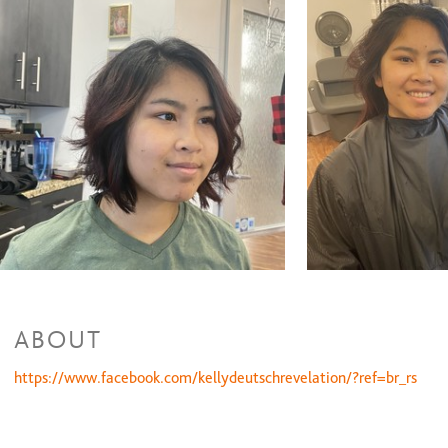
Extension install per box
$135 and up
Full foil
$170 and up
Malibu clarifying
$60 and up
Partial balayage
$150 and up
Partial foil
$120 and up
Color Retouch & Style
$90 and up
Waxing Services
Ear wax
$10 to $20
Nose wax
$20 and up
Eyebrow Shaping
$25 and up
Lip Wax
$17
Cheek Wax
$17
ABOUT
https://www.facebook.com/kellydeutschrevelation/?ref=br_rs