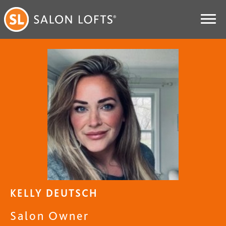
KELLY DEUTSCH
Salon Owner