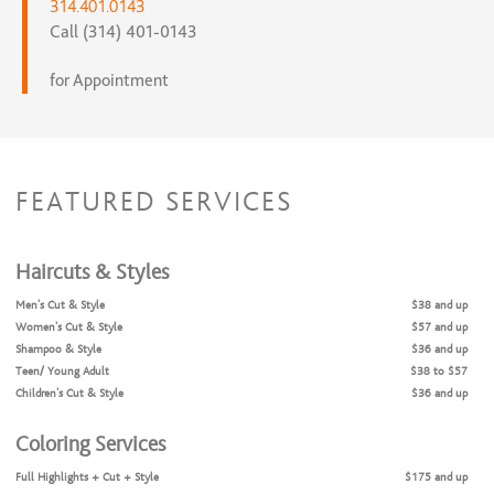
314.401.0143
Call (314) 401-0143
for Appointment
FEATURED SERVICES
Haircuts & Styles
Men's Cut & Style
$38 and up
Women's Cut & Style
$57 and up
Shampoo & Style
$36 and up
Teen/ Young Adult
$38 to $57
Children's Cut & Style
$36 and up
Coloring Services
Full Highlights + Cut + Style
$175 and up