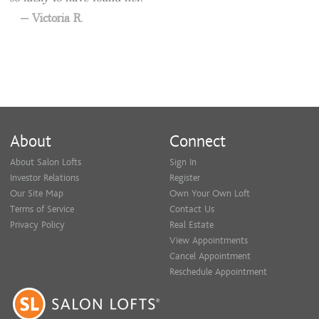
Victoria R.
About
Connect
About Salon Lofts
Sign In
Investor Relations
Register
Our Site Map
Own Your Own Loft
Terms of Service
Contact Us
Privacy Policy
Real Estate
View Appointments
Cancel Appointment
Reschedule Appointment