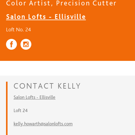
Color Artist, Precision Cutter
Salon Lofts - Ellisville
Loft No. 24
CONTACT
KELLY
Salon Lofts - Ellisville
Loft 24
kelly.howarth@salonlofts.com