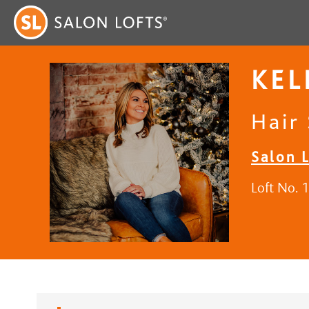
KEL
Hair 
Salon L
Loft No. 1