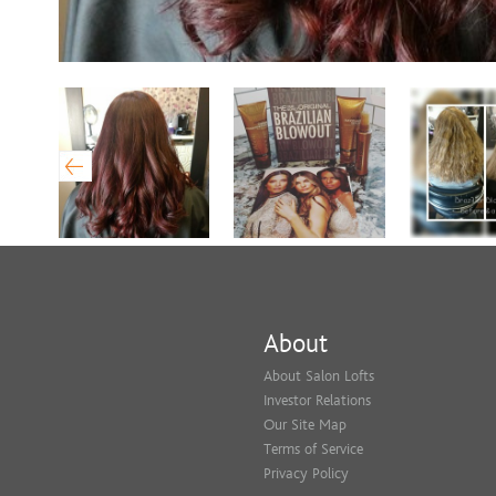
About
About Salon Lofts
Investor Relations
Our Site Map
Terms of Service
Privacy Policy