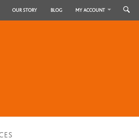
OUR STORY
BLOG
MY ACCOUNT
CES