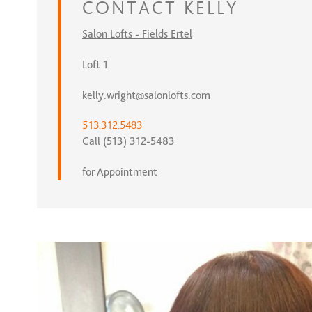
CONTACT
KELLY
Salon Lofts - Fields Ertel
Loft 1
kelly.wright@salonlofts.com
513.312.5483
Call (513) 312-5483
for Appointment