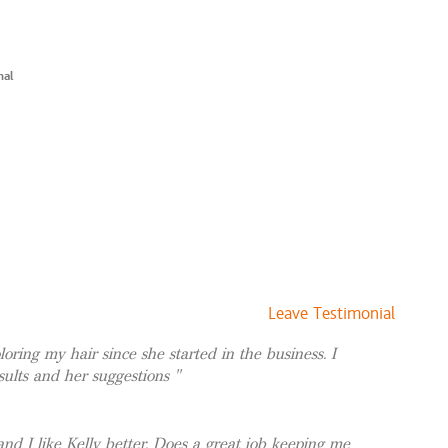
$71 and up
yle
$100 and up
$125 and up
nal
 Style
$140 and up
ht + Style
$115 and up
t + Cut + Style
$140 and up
$67 and up
ting new clients.
$15 and up
$15 and up
Leave Testimonial
oring my hair since she started in the business. I
sults and her suggestions
and I like Kelly better. Does a great job keeping me