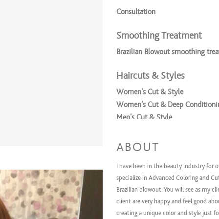
Consultation
Smoothing Treatment
Brazilian Blowout smoothing tre
Haircuts & Styles
Women's Cut & Style
Women's Cut & Deep Conditionin
Men's Cut & Style
Coloring Services
ABOUT
Express color w/ cut
I have been in the beauty industry for o
Women's All Over Color & Style
specialize in Advanced Coloring and Cu
Women's All Over Color + Cut +
Brazilian blowout. You will see as my cl
Women's Tint retouch + Cut + S
client are very happy and feel good abou
Women's Partial Highlights + Cu
creating a unique color and style just f