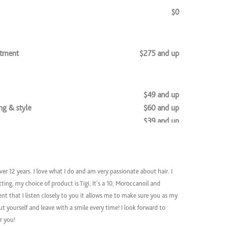
$0
atment
$275 and up
$49 and up
g & style
$60 and up
$39 and up
$96 and up
ver 12 years. I love what I do and am very passionate about hair.
I
$90 and up
tting, my
choice of product is Tigi, It's a 10, Moroccanoil and
 Style
$105 and up
ient that I listen closely to you it allows me to make sure you as my
tyle
$96 and up
t yourself and leave with a smile every time! I look forward to
t + Style
$120 and up
or you!