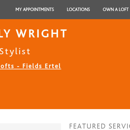
MY APPOINTMENTS
LOCATIONS
OWN A LOFT
LY WRIGHT
Stylist
ofts - Fields Ertel
FEATURED SERVI