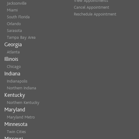
Marianna C.
View Appointments
Jacksonville
Cancel Appointment
Miami
Thanks Kelly! I am loving my 
Reschedule Appointment
South Florida
Jamie C.
Orlando
Sarasota
My daughter was very anxious
Tampa Bay Area
8 inches and ending up with s
Georgia
was thrilled and she received
Atlanta
Ash P.
Illinois
Chicago
Indiana
Indianapolis
Northern Indiana
Kentucky
Northern Kentucky
Maryland
Maryland Metro
Minnesota
Twin Cities
Missouri